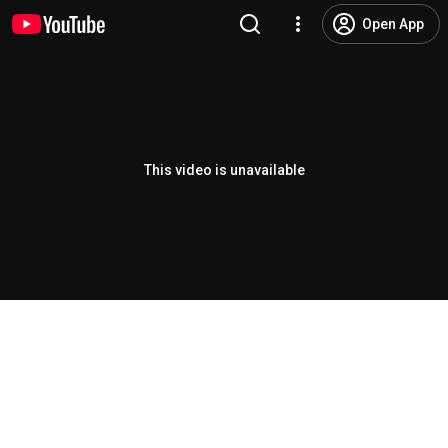
Open App
This video is unavailable