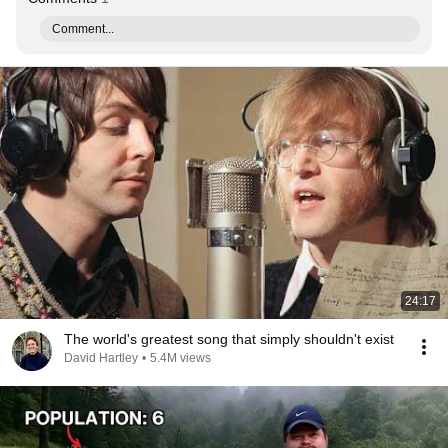
Comment...
24:17
The world's greatest song that simply shouldn't exist
David Hartley
•
5.4M views