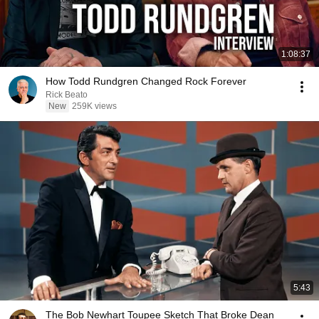
1:08:37
How Todd Rundgren Changed Rock Forever
Rick Beato
New
259K views
5:43
The Bob Newhart Toupee Sketch That Broke Dean