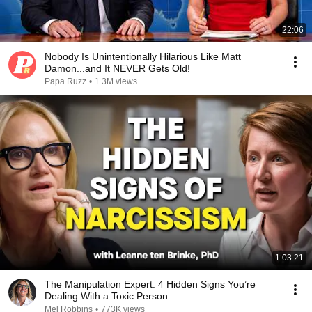
22:06
Nobody Is Unintentionally Hilarious Like Matt
Damon...and It NEVER Gets Old!
Papa Ruzz
•
1.3M views
1:03:21
The Manipulation Expert: 4 Hidden Signs You’re
Dealing With a Toxic Person
Mel Robbins
•
773K views