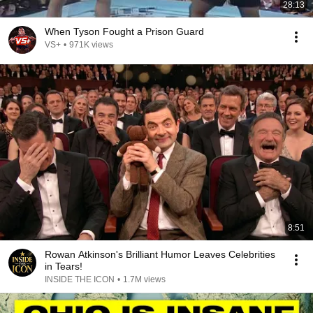
28:13
When Tyson Fought a Prison Guard
VS+
•
971K views
8:51
Rowan Atkinson's Brilliant Humor Leaves Celebrities
in Tears!
INSIDE THE ICON
•
1.7M views