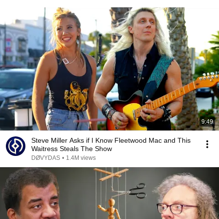
9:49
Steve Miller Asks if I Know Fleetwood Mac and This
Waitress Steals The Show
DØVYDAS
•
1.4M views