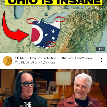
34:48
50 Mind-Blowing Facts About Ohio You Didn’t Know
The Hidden Atlas
•
417K views