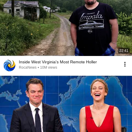
22:41
Inside West Virginia's Most Remote Holler
RocaNews
•
10M views