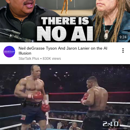
9:24
Neil deGrasse Tyson And Jaron Lanier on the AI
Illusion
StarTalk Plus
•
830K views