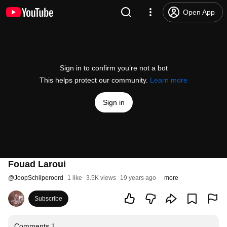
Open App
Sign in to confirm you’re not a bot
This helps protect our community.
Learn more
Sign in
Fouad Laroui
@
JoopSchilperoord
1 like
3.5K views
19 years ago
more
Subscribe
Comments
1