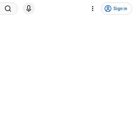
Sign in