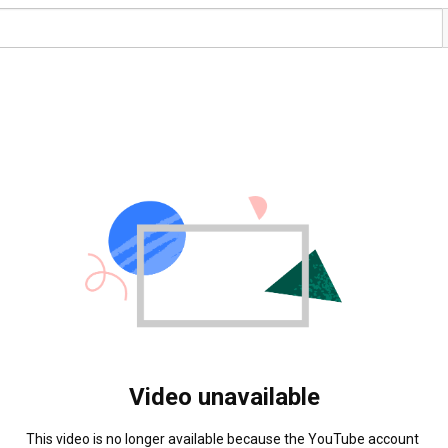
Video unavailable
This video is no longer available because the YouTube account 