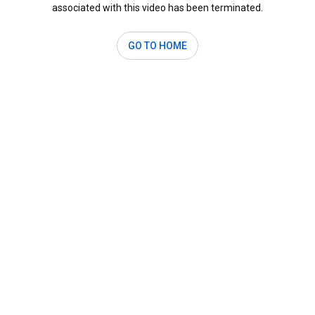
associated with this video has been terminated.
GO TO HOME