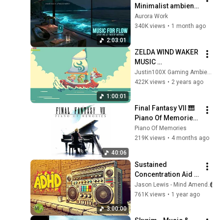
Minimalist ambient 
beats for deep 
Aurora Work
focus & flow state 
340K views
•
1 month ago
concentration 
2:03:01
music
ZELDA WIND WAKER 
MUSIC 
RELAXING/STUDYIN
Justin100X Gaming Ambience
G/WORKING/SLEEPI
422K views
•
2 years ago
NG - TIMESTAMPS - 
1:00:01
4K LIVE 
Final Fantasy VII 🎹 
BACKGROUND
Piano Of Memories 
Album Tribute
Piano Of Memories
219K views
•
4 months ago
40:06
Sustained 
Concentration Aid | 
90s Hip Hop | ADHD 
Jason Lewis - Mind Amend
High Focus Support
761K views
•
1 year ago
3:00:00