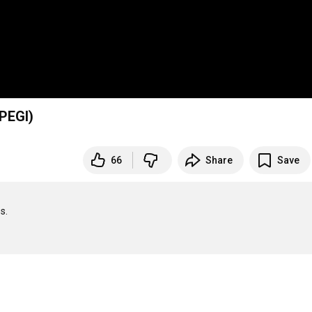
PEGI)
66
Share
Save
.
