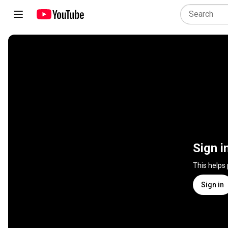
Sign i
This helps
Sign in