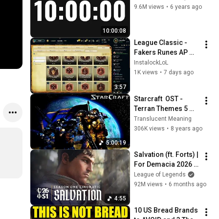
9.6M views
•
6 years ago
10:00:08
League Classic - 
Fakers Runes AP 
and AD Explained
InstalockLoL
1K views
•
7 days ago
3:57
Starcraft  OST - 
Terran Themes 5 
Hours
Translucent Meaning
306K views
•
8 years ago
5:00:19
Salvation (ft. Forts) | 
For Demacia 2026 
Season 1 Cinematic 
League of Legends
- League of Legends
92M views
•
6 months ago
4:55
10 US Bread Brands 