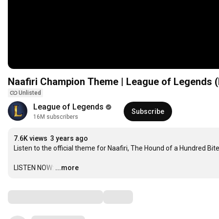
Naafiri Champion Theme | League of Legends (
Unlisted
League of Legends
Subscribe
16M subscribers
7.6K views
3 years ago
Listen to the official theme for Naafiri, The Hound of a Hundred Bites
LISTEN NOW:
…
...more
Comments