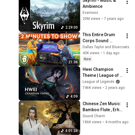
Skyrim - Music & 
Ambience
Everness
20M views
•
7 years ago
2:29:00
This Entire Drum 
Corps Sound 
System Gets Rebuilt 
Dallas Taylor and Bluecoats
Every Single 
43K views
•
1 day ago
Performance
New
21:36
Hwei Champion 
Theme | League of 
Legends
League of Legends
746K views
•
2 years ago
4:09
Chinese Zen Music: 
Bamboo Flute , Erhu 
& Guzheng | Deep 
Sound Charm
Sleep & Insomnia 
186K views
•
4 months ago
Relief 
4:01:24
@SoundCharm9