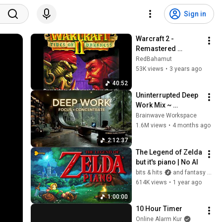
Sign in
Warcraft 2 - 
Remastered 
Original Soundtrack
RedBahamut
53K views
•
3 years ago
40:52
Uninterrupted Deep 
Work Mix ~ 
Immersive 
Brainwave Workspace
Productivity 
1.6M views
•
4 months ago
Soundscape ~ 
2:12:37
Neural Focus Study 
The Legend of Zelda 
Music
but it's piano | No AI
bits & hits
and fantasy keys
614K views
•
1 year ago
1:00:00
10 Hour Timer
Online Alarm Kur