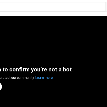
n to confirm you’re not a bot
 protect our community.
Learn more