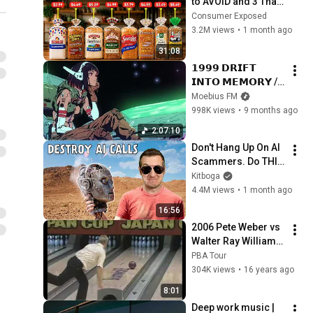
to AVOID and 3 That 
Are Actually Safe
Consumer Exposed
3.2M views
•
1 month ago
31:08
𝟭𝟵𝟵𝟵 𝗗𝗥𝗜𝗙𝗧 
𝗜𝗡𝗧𝗢 𝗠𝗘𝗠𝗢𝗥𝗬 // 
Synthwave, 
Moebius FM
Vaporwave, 
998K views
•
9 months ago
Cyberpunk, 
2:07:10
Chillwave, 
Don't Hang Up On AI 
Retrowave, 
Scammers. Do THIS 
Dreamwave Playlist
Instead.
Kitboga
4.4M views
•
1 month ago
16:56
2006 Pete Weber vs 
Walter Ray Williams 
Jr. (Japan Cup) Part 
PBA Tour
1
304K views
•
16 years ago
8:01
Deep work music | 