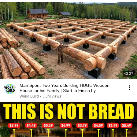
43:37
Man Spent Two Years Building HUGE Wooden
House for his Family | Start to Finish by
@bjornbrenton
World Build
•
3.3M views