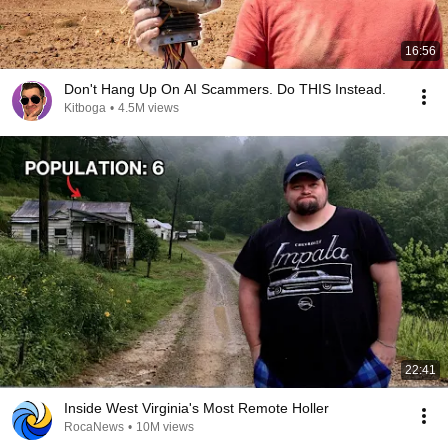
16:56
Don't Hang Up On AI Scammers. Do THIS Instead.
Kitboga
•
4.5M views
22:41
Inside West Virginia's Most Remote Holler
RocaNews
•
10M views