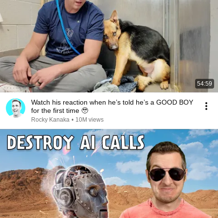
54:59
Watch his reaction when he’s told he’s a GOOD BOY
for the first time 🥹
Rocky Kanaka
•
10M views