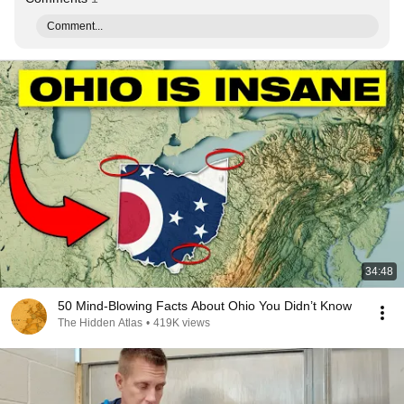
Comment...
34:48
50 Mind-Blowing Facts About Ohio You Didn’t Know
The Hidden Atlas
•
419K views