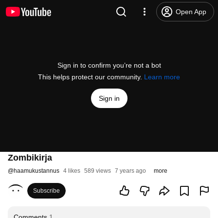
Open App
Sign in to confirm you’re not a bot
This helps protect our community.
Learn more
Sign in
Zombikirja
@
haamukustannus
4 likes
589 views
7 years ago
more
Subscribe
Comments
1