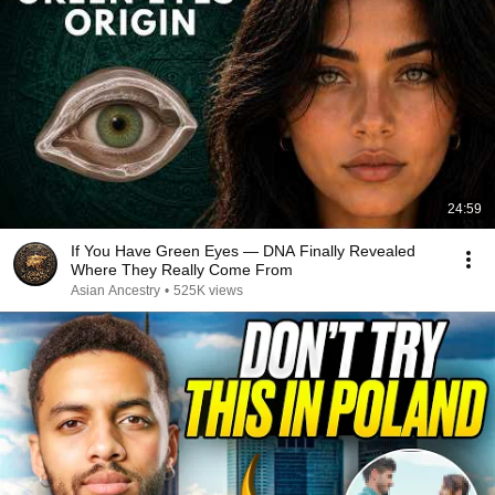
24:59
If You Have Green Eyes — DNA Finally Revealed
Where They Really Come From
Asian Ancestry
•
525K views