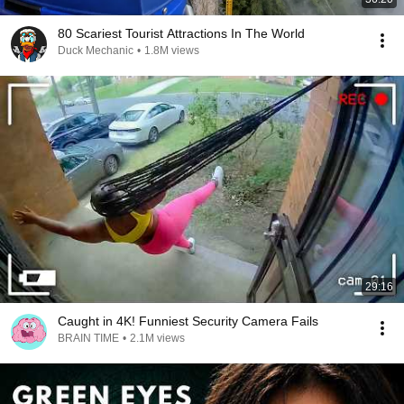
80 Scariest Tourist Attractions In The World
Duck Mechanic
•
1.8M views
29:16
Caught in 4K! Funniest Security Camera Fails
BRAIN TIME
•
2.1M views