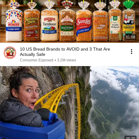
31:08
10 US Bread Brands to AVOID and 3 That Are
Actually Safe
Consumer Exposed
•
3.2M views
36:20