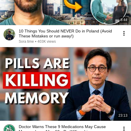
8:44
10 Things You Should NEVER Do in Poland (Avoid
These Mistakes or run away!)
Sora time
•
403K views
23:13
Doctor Warns These 9 Medications May Cause