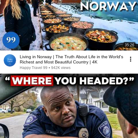
35:26
Living in Norway | The Truth About Life in the World's
Richest and Most Beautiful Country | 4K
Happy Travel 99
•
942K views