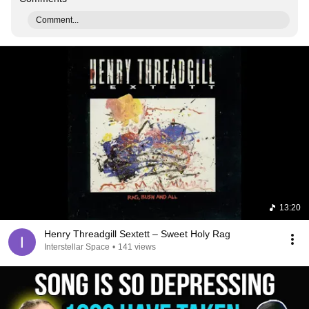
Comment...
13:20
Henry Threadgill Sextett ‎– Sweet Holy Rag
Interstellar Space
•
141 views