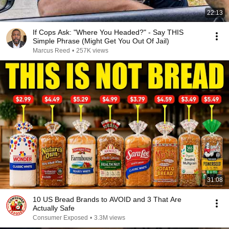
22:13
If Cops Ask: "Where You Headed?" - Say THIS
Simple Phrase (Might Get You Out Of Jail)
Marcus Reed
•
257K views
31:08
10 US Bread Brands to AVOID and 3 That Are
Actually Safe
Consumer Exposed
•
3.3M views