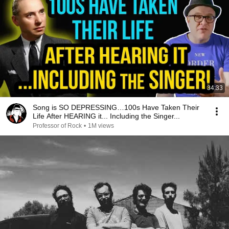
34:33
Song is SO DEPRESSING…100s Have Taken Their
Life After HEARING it... Including the Singer...
Professor of Rock
•
1M views