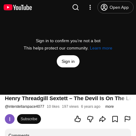
Open App
Sign in to confirm you’re not a bot
This helps protect our community.
Learn more
Sign in
Henry Threadgill Sextett ‎– The Devil Is On The L
@
interstellarspace4077
10 likes
197 views
6 years ago
more
Subscribe
Comments