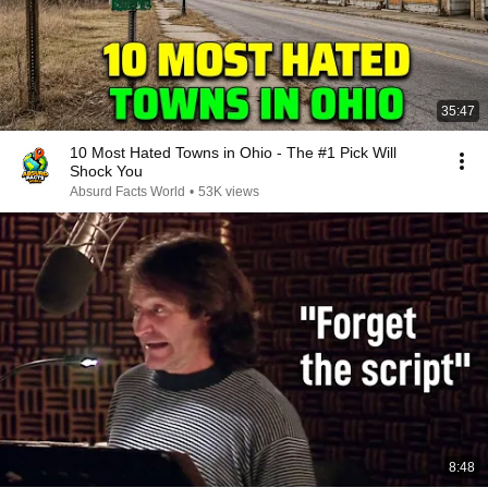
35:47
10 Most Hated Towns in Ohio - The #1 Pick Will
Shock You
Absurd Facts World
•
53K views
8:48