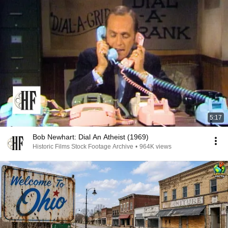
5:17
Bob Newhart: Dial An Atheist (1969)
Historic Films Stock Footage Archive
•
964K views