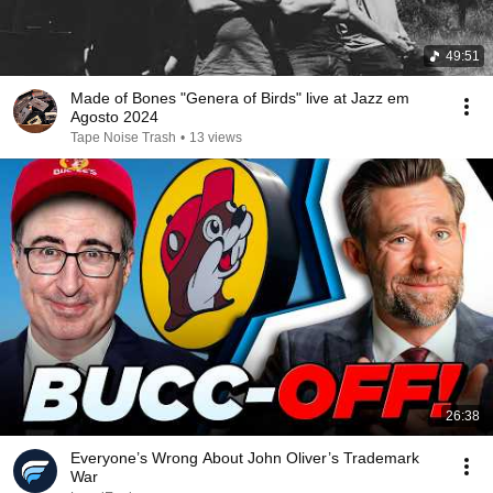
49:51
Made of Bones "Genera of Birds" live at Jazz em
Agosto 2024
Tape Noise Trash
•
13 views
26:38
Everyone’s Wrong About John Oliver’s Trademark
War