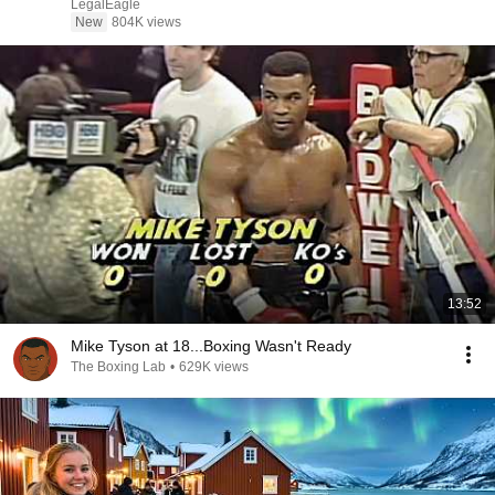
LegalEagle
New
804K views
13:52
Mike Tyson at 18...Boxing Wasn't Ready
The Boxing Lab
•
629K views