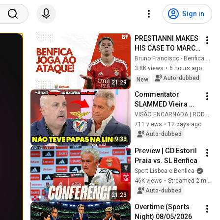
Sign in
PRESTIANNI MAKES 
HIS CASE TO MARCO 
SILVA AND BENFICA 
Bruno Francisco - Benfica em Análise
ROUTS OPPONENT!
3.8K views
•
6 hours ago
Auto-dubbed
New
21:29
Commentator 
SLAMMED Vieira 
while ATTACKING 
VISÃO ENCARNADA | RODRIGO
iconic Benfica 
711 views
•
12 days ago
figure
Auto-dubbed
9:33
Preview | GD Estoril 
Praia vs. SL Benfica
Sport Lisboa e Benfica
46K views
•
Streamed 2 months ago
Auto-dubbed
21:23
Overtime (Sports 
Night) 08/05/2026