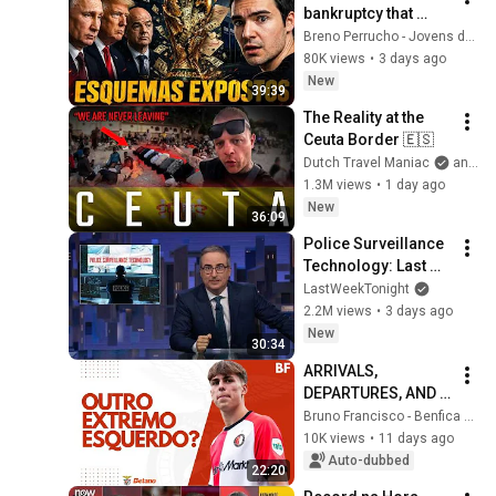
bankruptcy that 
exposed the FIFA 
Breno Perrucho - Jovens de Negócios
mafia.
80K views
•
3 days ago
New
39:39
The Reality at the 
Ceuta Border 🇪🇸
Dutch Travel Maniac
and Mansilla
1.3M views
•
1 day ago
New
36:09
Police Surveillance 
Technology: Last 
Week Tonight with 
LastWeekTonight
John Oliver (HBO)
2.2M views
•
3 days ago
New
30:34
ARRIVALS, 
DEPARTURES, AND 
QUESTIONS ON 
Bruno Francisco - Benfica em Análise
BENFICA'S LEFT 
10K views
•
11 days ago
FLANK!
Auto-dubbed
22:20