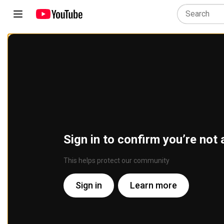
Sign in to confirm you’re not 
This helps protect our community
Sign in
Learn more