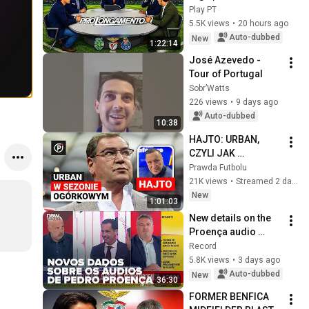
Play PT
5.5K views
•
20 hours ago
Auto-dubbed
New
1:22:14
José Azevedo - 
Tour of Portugal
Sobr’Watts
226 views
•
9 days ago
Auto-dubbed
10:38
HAJTO: URBAN, 
CZYLI JAK 
POWINIEN 
Prawda Futbolu
PRACOWAĆ 
21K views
•
Streamed 2 days ago
SELEKCJONER?  
New
1:01:03
DALEJ STARI, CZY 
New details on the 
ZMIANA DODAJĄCA 
Proença audio 
ENERGII?
leaks: Seara shares 
Record
what he knows and 
5.8K views
•
3 days ago
reveals recordings 
Auto-dubbed
New
36:30
from di...
FORMER BENFICA 