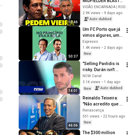
MIDFIELDER BLASTS 
RUI COSTA AND 
VISÃO ENCARNADA | RODRIGO
CALLS FOR VIEIRA!
2.9K views
•
9 days ago
Auto-dubbed
10:46
Um FC Porto que já 
vimos algures, um 
Sporting sem 
Expresso
vestígios de 
1.4K views
•
2 days ago
Amorim e um 
New
50:37
Benfica cheio de 
"Selling Pavlidis is 
indef...
risky. Durán isn't 
ready yet"
NOW Canal
3.1K views
•
1 day ago
Auto-dubbed
New
14:01
Reinaldo Teixeira: 
"Não acredito que 
Pedro Proença 
Renascença
tenha interferido 
551 views
•
22 hours ago
nos processos do 
New
46:06
Benfica"
The $300 million 