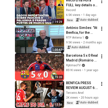
Record na Hora 
FULL: key details on 
Pavlidis and 
Record
Palhinha and strong 
6.5K views
•
1 day ago
statements from 
Auto-dubbed
New
1:19:29
Marco Silva
António Simões: "At 
Benfica, for the 
amount invested, 
RTP Antena 1
there is a lack of 
9.5K views
•
2 months ago
quality" | RTP Antena 
Auto-dubbed
1:00:47
1
Barcelona 5 x 0 Real 
Madrid (Romário 
Hat-Trick) ● La Liga 
RptimaoTV
93/94 Extended 
851K views
•
1 year ago
Goals & Highlights 
15:20
ᴴᴰ
BENFICA PRESS 
REVIEW AUGUST 6: 
GLORIOUS CLUB 
Terceiro Anel
PURSUES PALHINHA 
2K views
•
20 hours ago
ON THE DAY OF 
Auto-dubbed
New
13:56
THEIR EUROPEAN 