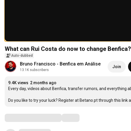
What can Rui Costa do now to change Benfica?
Auto-dubbed
Bruno Francisco - Benfica em Análise
Join
13.1K subscribers
9.4K views
2 months ago
Every day, videos about Benfica, transfer rumors, and everything a
Do you like to try your luck? Register at Betano.pt through this link a
Comments