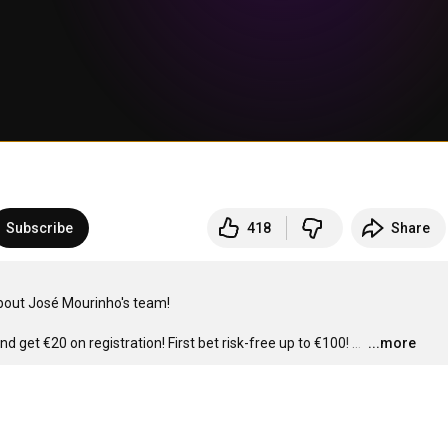
Subscribe
418
Share
bout José Mourinho's team!

nd get €20 on registration! First bet risk-free up to €100!
…
...more