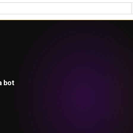
a bot