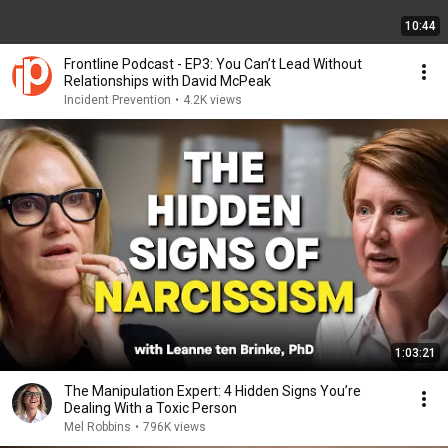
10:44
Frontline Podcast - EP3: You Can’t Lead Without
Relationships with David McPeak
Incident Prevention
•
4.2K views
1:03:21
The Manipulation Expert: 4 Hidden Signs You’re
Dealing With a Toxic Person
Mel Robbins
•
796K views