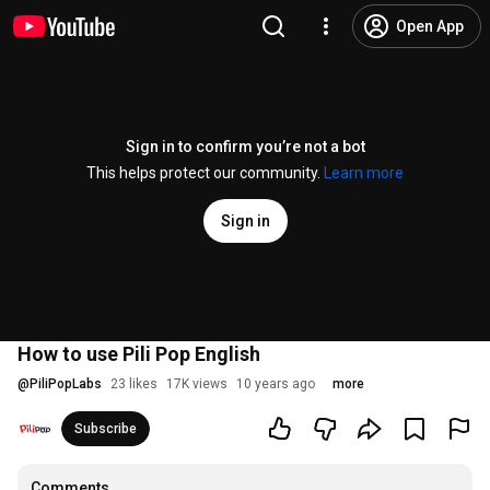
Open App
Sign in to confirm you’re not a bot
This helps protect our community.
Learn more
Sign in
How to use Pili Pop English
@
PiliPopLabs
23 likes
17K views
10 years ago
more
Subscribe
Comments