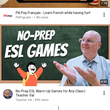
1:15
Pili Pop Français - Learn French while having fun!
PiliPopLabs
•
1.8K views
6:55
No-Prep ESL Warm-Up Games for Any Class |
Teacher Val
Teacher Val
•
89K views