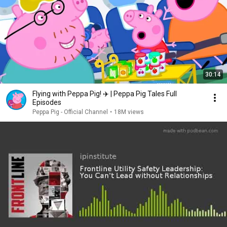
30:14
Flying with Peppa Pig! ✈️ | Peppa Pig Tales Full
Episodes
Peppa Pig - Official Channel
•
18M views