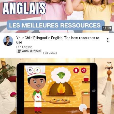
11:13
Your Child Bilingual in English! The best resources to
use
Léa English
Auto-dubbed
17K views