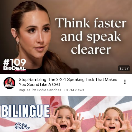
25:57
Stop Rambling: The 3-2-1 Speaking Trick That Makes
You Sound Like A CEO
BigDeal by Codie Sanchez
•
3.7M views