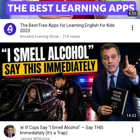
4:55
The Best Free Apps for Learning English for Kids
2023
Novakid Evening Show
•
21K views
14:22
🚨 If Cops Say "I Smell Alcohol" — Say THIS
Immediately (It's a Trap)
James Whitmore