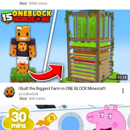
New
800K views
31:14
I Built the Biggest Farm in ONE BLOCK Minecraft
aCookieGod
New
80K views