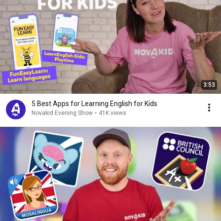
3:53
5 Best Apps for Learning English for Kids
Novakid Evening Show
•
41K views