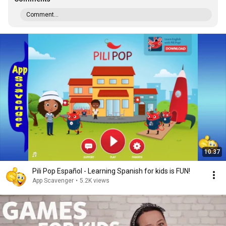
Comment...
10:37
Pili Pop Español - Learning Spanish for kids is FUN!
App Scavenger
•
5.2K views