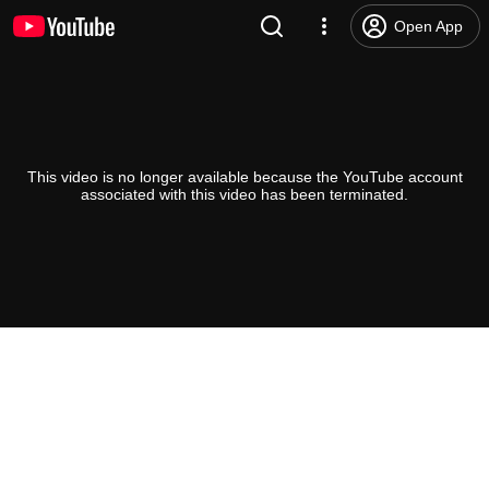
Open App
This video is no longer available because the YouTube account
associated with this video has been terminated.