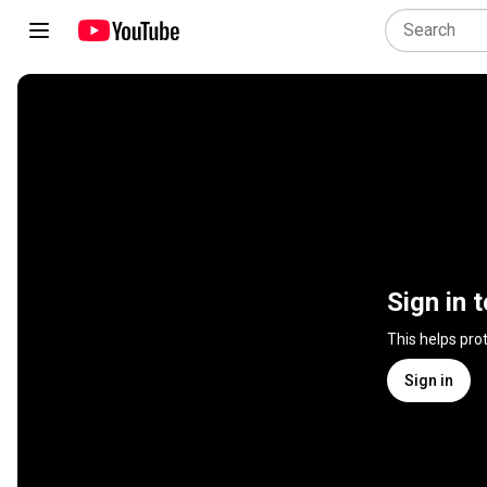
Sign in 
This helps pro
Sign in