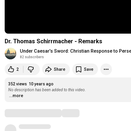
Dr. Thomas Schirrmacher - Remarks
Under Caesar's Sword: Christian Response to Pers
82 subscribers
2
Share
Save
352 views
10 years ago
No description has been added to this video.
...more
Comments