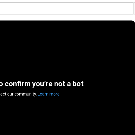
to confirm you’re not a bot
tect our community.
Learn more