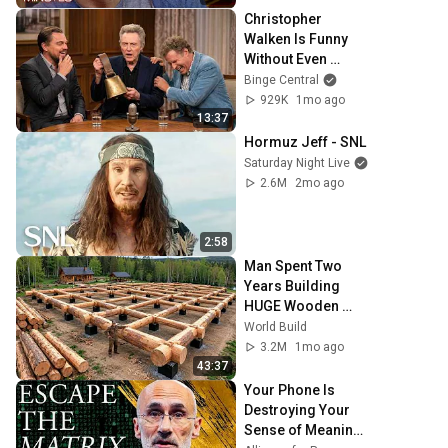
Christopher 
Walken Is Funny 
Without Even 
Trying
Binge Central
929K
1mo ago
13:37
Hormuz Jeff - SNL
Saturday Night Live
2.6M
2mo ago
2:58
Man Spent Two 
Years Building 
HUGE Wooden 
House for his 
World Build
Family | Start to 
3.2M
1mo ago
Finish by 
43:37
@bjornbrenton
Your Phone Is 
Destroying Your 
Sense of Meaning 