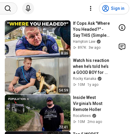
Sign in
If Cops Ask "Where 
You Headed?" - 
Say THIS (Simple 
Phrase)
Hampton Law
897K
3w ago
8:36
Watch his reaction 
when he’s told he’s 
a GOOD BOY for 
the first time 🥹
Rocky Kanaka
10M
1y ago
54:59
Inside West 
Virginia's Most 
Remote Holler
RocaNews
10M
2mo ago
22:41