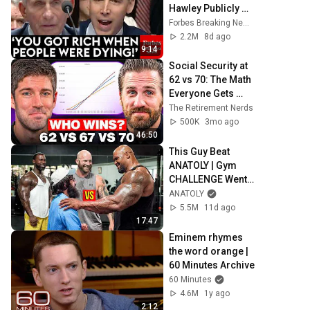
Hawley Publicly 
Reams Fauci For 
Forbes Breaking News
COVID-19 Actions 
2.2M
8d ago
Pandemic, Refusal 
9:14
To Answer Him
Social Security at 
62 vs 70: The Math 
Everyone Gets 
Wrong
The Retirement Nerds
500K
3mo ago
46:50
This Guy Beat 
ANATOLY | Gym 
CHALLENGE Went 
Wrong
ANATOLY
5.5M
11d ago
17:47
Eminem rhymes 
the word orange | 
60 Minutes Archive
60 Minutes
4.6M
1y ago
2:12