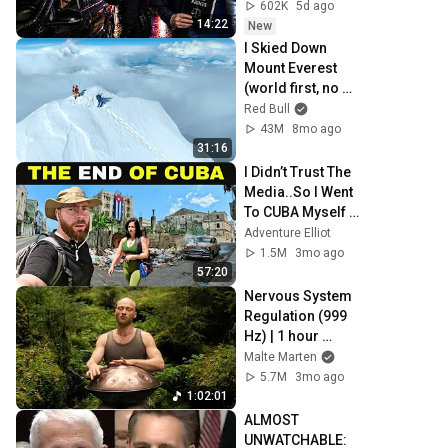
Trap)
602K
5d ago
14:22
New
I Skied Down 
Mount Everest 
(world first, no 
oxygen)
Red Bull
43M
8mo ago
31:16
I Didn’t Trust The 
Media..So I Went 
To CUBA Myself 
🇨🇺 (SHOCKING) 
Adventure Elliot
1.5M
3mo ago
57:20
Nervous System 
Regulation (999 
Hz) | 1 hour 
handpan music | 
Malte Marten
Malte Marten
5.7M
3mo ago
1:02:01
ALMOST 
UNWATCHABLE: 