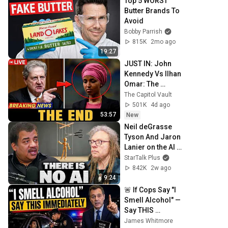
Top 5 WORST 
Butter Brands To 
Avoid
Bobby Parrish
815K
2mo ago
19:27
JUST IN: John 
Kennedy Vs Ilhan 
Omar: The 
Financial Evidence 
The Capitol Vault
Nobody Saw 
501K
4d ago
Coming
53:57
New
Neil deGrasse 
Tyson And Jaron 
Lanier on the AI 
Illusion
StarTalk Plus
842K
2w ago
9:24
🚨 If Cops Say "I 
Smell Alcohol" — 
Say THIS 
Immediately (It's a 
James Whitmore