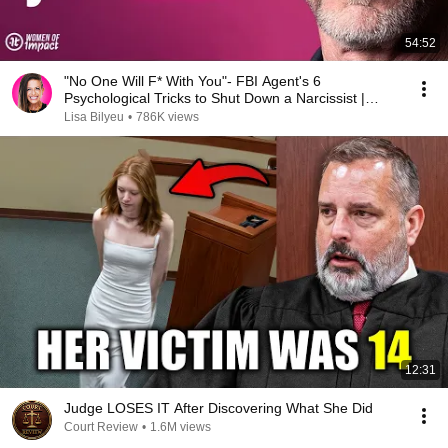
54:52
"No One Will F* With You"- FBI Agent's 6
Psychological Tricks to Shut Down a Narcissist |
Chris Voss
Lisa Bilyeu
•
786K views
12:31
Judge LOSES IT After Discovering What She Did
Court Review
•
1.6M views