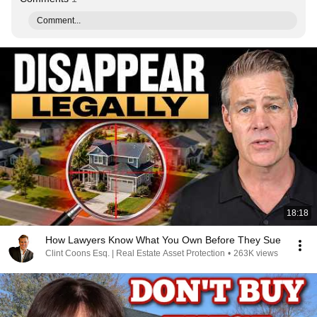
Comment...
18:18
How Lawyers Know What You Own Before They Sue
Clint Coons Esq. | Real Estate Asset Protection
•
263K views