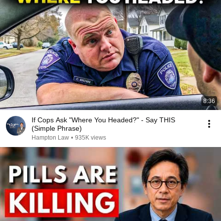
8:36
If Cops Ask "Where You Headed?" - Say THIS
(Simple Phrase)
Hampton Law
•
935K views