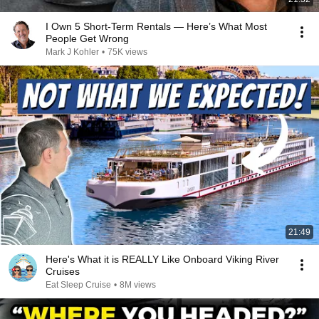
I Own 5 Short-Term Rentals — Here’s What Most
People Get Wrong
Mark J Kohler
•
75K views
21:49
Here's What it is REALLY Like Onboard Viking River
Cruises
Eat Sleep Cruise
•
8M views