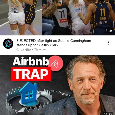
3:19
3 EJECTED after fight as Sophie Cunningham
stands up for Caitlin Clark
Chaz NBA
•
7M views
21:32