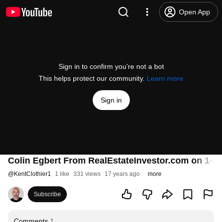
Open App
Sign in to confirm you’re not a bot
This helps protect our community.
Learn more
Sign in
Colin Egbert From RealEstateInvestor.com on 1
@
KentClothier1
1 like
331 views
17 years ago
more
Subscribe
Comments
1