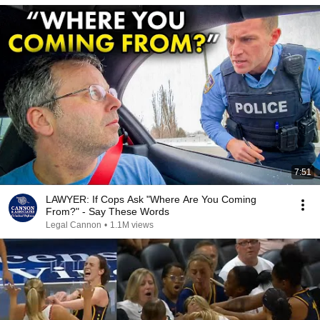
7:51
LAWYER: If Cops Ask "Where Are You Coming
From?" - Say These Words
Legal Cannon
•
1.1M views