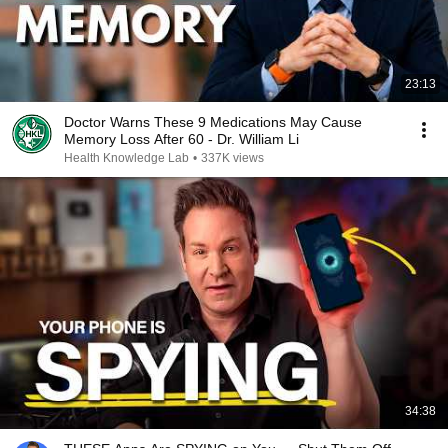
23:13
Doctor Warns These 9 Medications May Cause
Memory Loss After 60 - Dr. William Li
Health Knowledge Lab
•
337K views
34:38