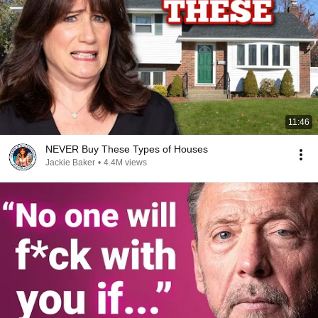
11:46
NEVER Buy These Types of Houses
Jackie Baker
•
4.4M views