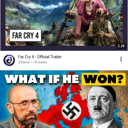
2:28
Far Cry 4 - Official Trailer
2Game
•
1K views