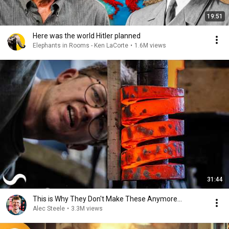
19:51
Here was the world Hitler planned
Elephants in Rooms - Ken LaCorte
•
1.6M views
31:44
This is Why They Don't Make These Anymore...
Alec Steele
•
3.3M views