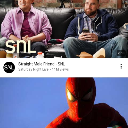
2:50
Straight Male Friend - SNL
Saturday Night Live
•
11M views