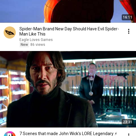
16:11
Spider-Man Brand New Day Should Have Evil Spider-
Man Like This
Eagle Loves Games
New
86 views
23:31
7 Scenes that made John Wick's LORE Legendary ⚡