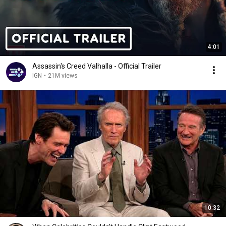
4:01
Assassin's Creed Valhalla - Official Trailer
IGN
•
21M views
10:32