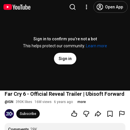
Open App
Sign in to confirm you’re not a bot
This helps protect our community.
Learn more
Sign in
Far Cry 6 - Official Reveal Trailer | Ubisoft Forward
@
IGN
390K likes
16M views
6 years ago
more
Subscribe
Comments
28K