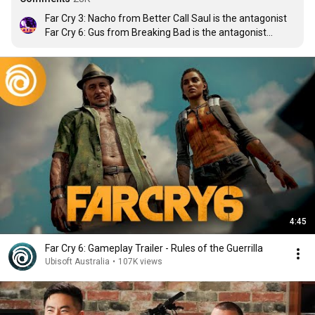
Far Cry 3: Nacho from Better Call Saul is the antagonist

Far Cry 6: Gus from Breaking Bad is the antagonist

I wouldn't mind having Heisenberg in Far Cry 9
4:45
Far Cry 6: Gameplay Trailer - Rules of the Guerrilla
Ubisoft Australia
•
107K views