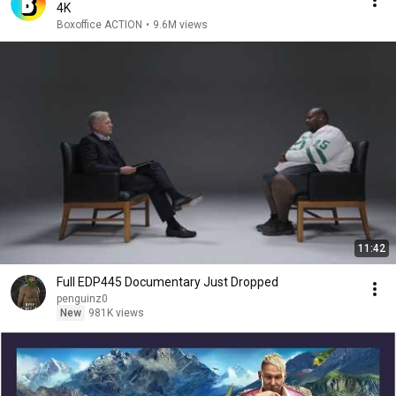
4K
Boxoffice ACTION
•
9.6M views
11:42
Full EDP445 Documentary Just Dropped
penguinz0
New
981K views