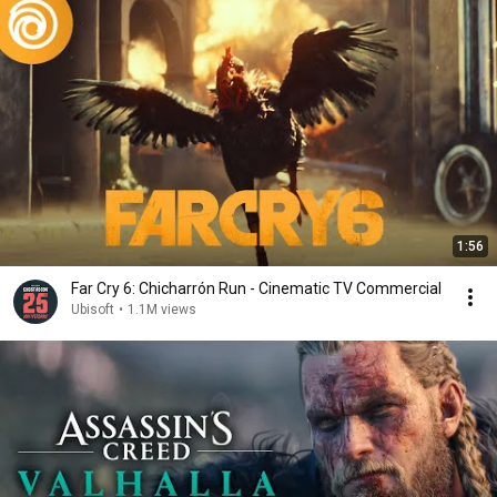
1:56
Far Cry 6: Chicharrón Run - Cinematic TV Commercial
Ubisoft
•
1.1M views