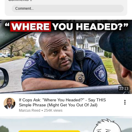
Comment...
22:13
If Cops Ask: "Where You Headed?" - Say THIS
Simple Phrase (Might Get You Out Of Jail)
Marcus Reed
•
254K views