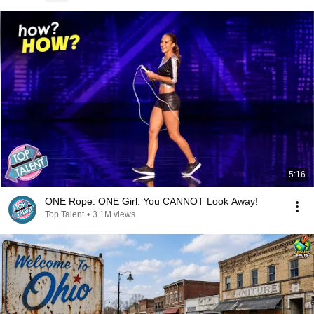
5:16
ONE Rope. ONE Girl. You CANNOT Look Away!
Top Talent
•
3.1M views