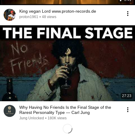
King vegan Lord www.proton-records.de
proton1961
•
48 views
27:23
Why Having No Friends Is the Final Stage of the
Rarest Personality Type — Carl Jung
Jung Unlocked
•
180K views