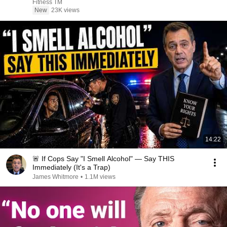
Fitness TM
New
23K views
14:22
🚨 If Cops Say "I Smell Alcohol" — Say THIS
Immediately (It's a Trap)
James Whitmore
•
1.1M views