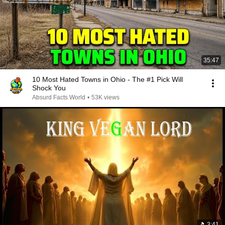
35:47
10 Most Hated Towns in Ohio - The #1 Pick Will
Shock You
Absurd Facts World
•
53K views
3:41