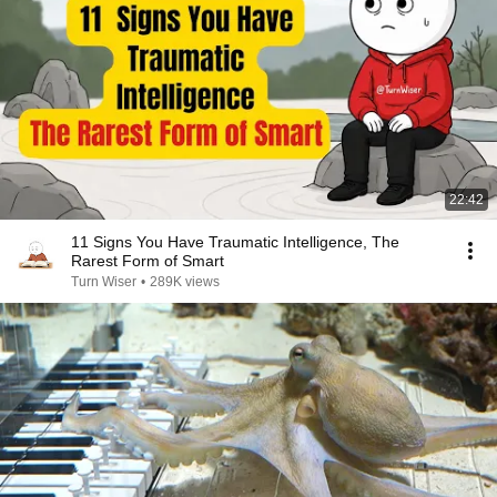
22:42
11 Signs You Have Traumatic Intelligence, The
Rarest Form of Smart
Turn Wiser
•
289K views