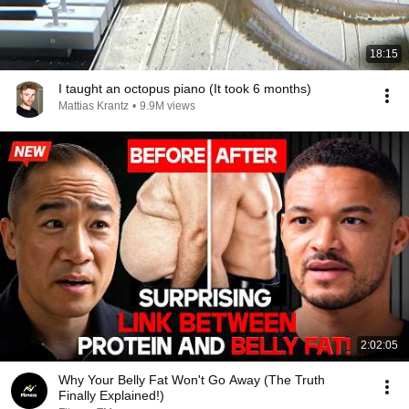
18:15
I taught an octopus piano (It took 6 months)
Mattias Krantz
•
9.9M views
2:02:05
Why Your Belly Fat Won't Go Away (The Truth
Finally Explained!)