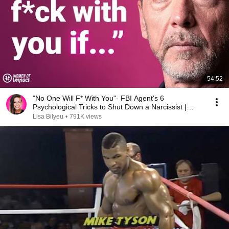
54:52
"No One Will F* With You"- FBI Agent's 6
Psychological Tricks to Shut Down a Narcissist |
Chris Voss
Lisa Bilyeu
•
791K views