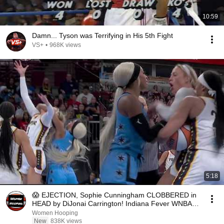
10:59
Damn... Tyson was Terrifying in His 5th Fight
VS+
•
968K views
5:18
😱 EJECTION, Sophie Cunningham CLOBBERED in
HEAD by DiJonai Carrington! Indiana Fever WNBA
basketball
Women Hooping
New
838K views