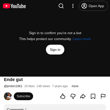
Open App
Sign in to confirm you’re not a bot
This helps protect our community.
Learn more
Sign in
Ende gut
@
proton1961
10 likes
148 views
7 years ago
more
Subscribe
Comments
1