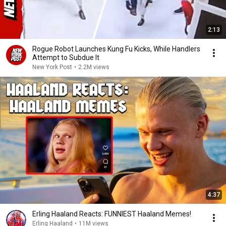
2:13
Rogue Robot Launches Kung Fu Kicks, While Handlers
Attempt to Subdue It
New York Post
•
2.2M views
4:37
Erling Haaland Reacts: FUNNIEST Haaland Memes!
Erling Haaland
•
11M views