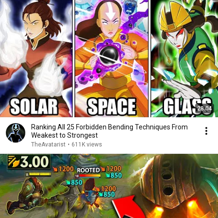
28:04
Ranking All 25 Forbidden Bending Techniques From
Weakest to Strongest
TheAvatarist
•
611K views