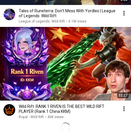
Tales of Runeterra: Don't Mess With Yordles | League
of Legends: Wild Rift
League of Legends: Wild Rift
•
6.1M views
32:27
Wild Rift: RANK 1 RIVEN IS THE BEST WILD RIFT
PLAYER (Rank 1 China KKM)
Royal - Wild Rift
•
43K views