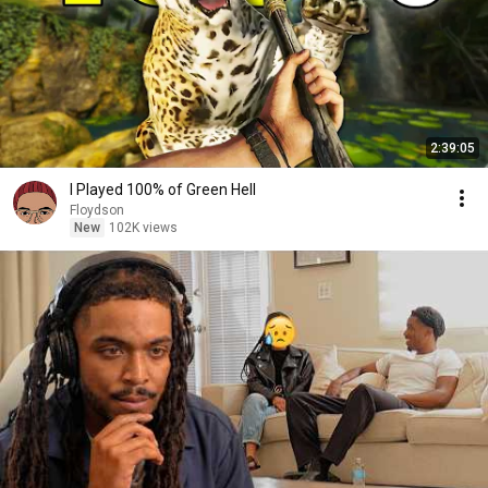
2:39:05
I Played 100% of Green Hell
Floydson
New
102K views