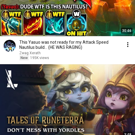
30:46
This Yasuo was not ready for my Attack Speed
Nautilus build... (HE WAS RAGING)
Zwag Xerath
New
195K views
3:48