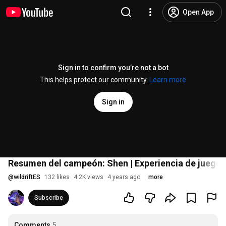
Open App
Sign in to confirm you’re not a bot
This helps protect our community.
Learn more
Sign in
Resumen del campeón: Shen | Experiencia de juego -
@
wildriftES
132 likes
4.2K views
4 years ago
more
Subscribe
Comments
5