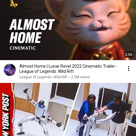
2:50
Almost Home | Lunar Revel 2022 Cinematic Trailer -
League of Legends: Wild Rift
League of Legends: Wild Rift
•
2.5M views