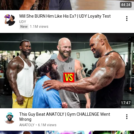
44:24
Will She BURN Him Like His Ex? | UDY Loyalty Test
UDY
New
1.1M views
17:47
This Guy Beat ANATOLY | Gym CHALLENGE Went
Wrong
ANATOLY
•
6.1M views