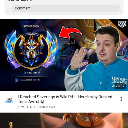
Comment...
20:07
I Reached Sovereign in Wild Rift... Here's why Ranked
feels Awful 😭
iTzSTU4RT
•
33K views