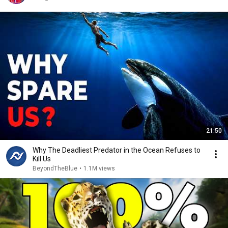
21:50
Why The Deadliest Predator in the Ocean Refuses to
Kill Us
BeyondTheBlue
•
1.1M views