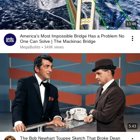
13:46
America's Most Impossible Bridge Has a Problem No
One Can Solve | The Mackinac Bridge
MegaBuilds
•
349K views
5:43
The Bob Newhart Toupee Sketch That Broke Dean