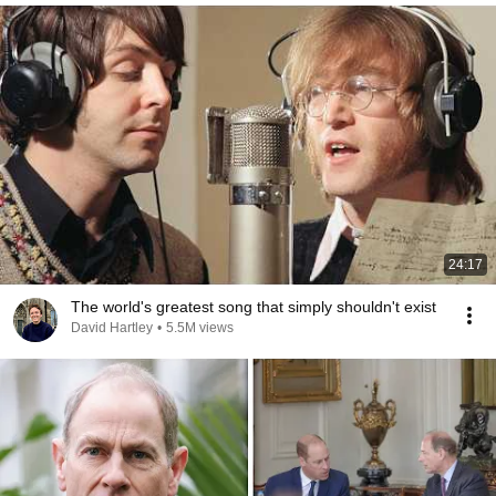
24:17
The world's greatest song that simply shouldn't exist
David Hartley
•
5.5M views