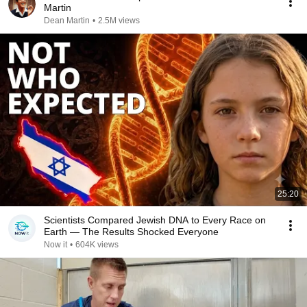
Martin
Dean Martin
•
2.5M views
25:20
Scientists Compared Jewish DNA to Every Race on
Earth — The Results Shocked Everyone
Now it
•
604K views