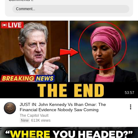
Comment...
53:57
JUST IN: John Kennedy Vs Ilhan Omar: The
Financial Evidence Nobody Saw Coming
The Capitol Vault
New
613K views