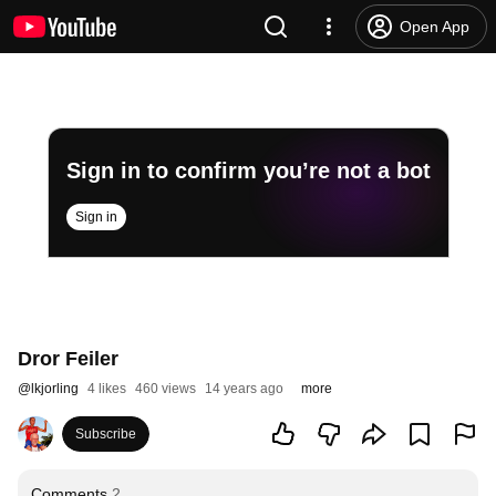
Open App
Sign in to confirm you’re not a bot
Sign in
Dror Feiler
@
lkjorling
4 likes
460 views
14 years ago
more
Subscribe
Comments
2