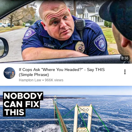
8:36
If Cops Ask "Where You Headed?" - Say THIS
(Simple Phrase)
Hampton Law
•
966K views