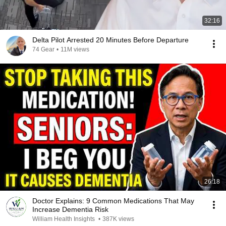
32:16
Delta Pilot Arrested 20 Minutes Before Departure
74 Gear
•
11M views
26:18
Doctor Explains: 9 Common Medications That May
Increase Dementia Risk
William Health Insights
•
387K views