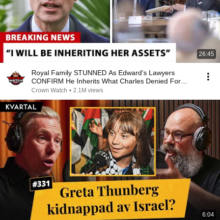
26:45
Royal Family STUNNED As Edward's Lawyers
CONFIRM He Inherits What Charles Denied For
Years!
Crown Watch
•
2.1M views
6:04