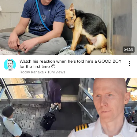
54:59
Watch his reaction when he’s told he’s a GOOD BOY
for the first time 🥹
Rocky Kanaka
•
10M views