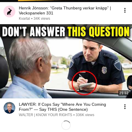
Henrik Jönsson: “Greta Thunberg verkar knäpp” |
Veckopanelen 331
Kvartal
•
34K views
21:12
LAWYER: If Cops Say "Where Are You Coming
From?" — Say THIS (One Sentence)
WALTER | KNOW YOUR RIGHTS
•
336K views