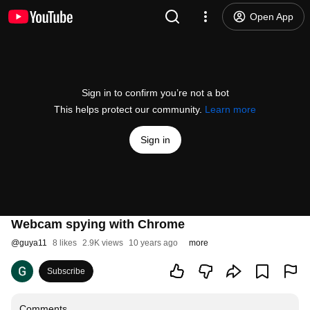
Open App
Sign in to confirm you’re not a bot
This helps protect our community.
Learn more
Sign in
Webcam spying with Chrome
@
guya11
8 likes
2.9K views
10 years ago
more
Subscribe
Comments