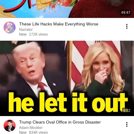
49:47
These Life Hacks Make Everything Worse
Narrator
New
172K views
9:32
Trump Clears Oval Office in Gross Disaster
Adam Mockler
New
834K views