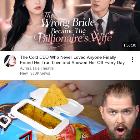
1:57:30
The Cold CEO Who Never Loved Anyone Finally
Found His True Love and Showed Her Off Every Day
Aurora Tale Theatre
New
380K views