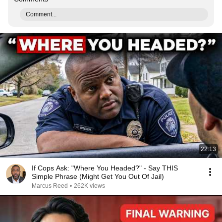
Comment...
22:13
If Cops Ask: "Where You Headed?" - Say THIS
Simple Phrase (Might Get You Out Of Jail)
Marcus Reed
•
262K views