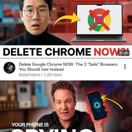
30:06
Delete Google Chrome NOW: The 3 "Safe" Browsers
You Should Use Instead
MusicPotions
•
1.2M views