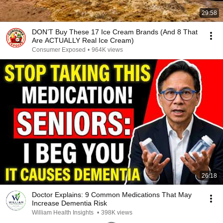
29:58
DON’T Buy These 17 Ice Cream Brands (And 8 That
Are ACTUALLY Real Ice Cream)
Consumer Exposed
•
964K views
26:18
Doctor Explains: 9 Common Medications That May
Increase Dementia Risk
William Health Insights
•
398K views