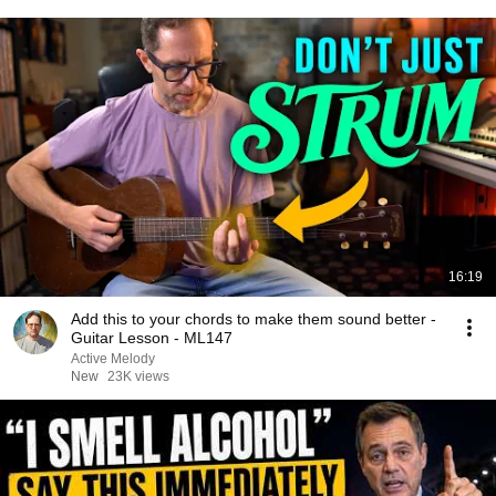
16:19
Add this to your chords to make them sound better -
Guitar Lesson - ML147
Active Melody
New
23K views