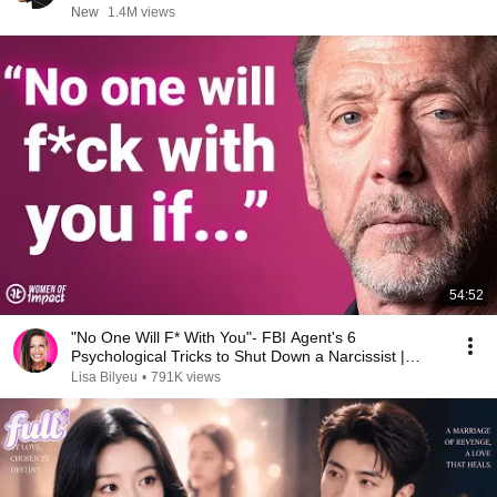
New
1.4M views
54:52
"No One Will F* With You"- FBI Agent's 6
Psychological Tricks to Shut Down a Narcissist |
Chris Voss
Lisa Bilyeu
•
791K views