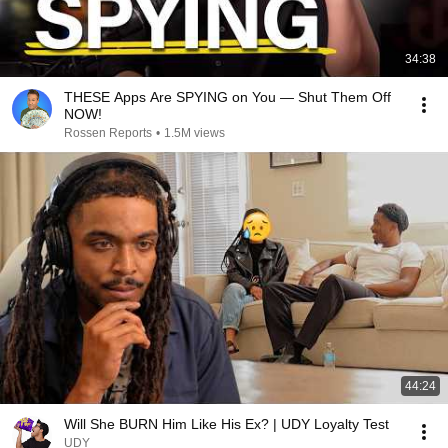
34:38
THESE Apps Are SPYING on You — Shut Them Off
NOW!
Rossen Reports
•
1.5M views
44:24
Will She BURN Him Like His Ex? | UDY Loyalty Test
UDY