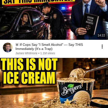
14:22
🚨 If Cops Say "I Smell Alcohol" — Say THIS
Immediately (It's a Trap)
James Whitmore
•
1.1M views