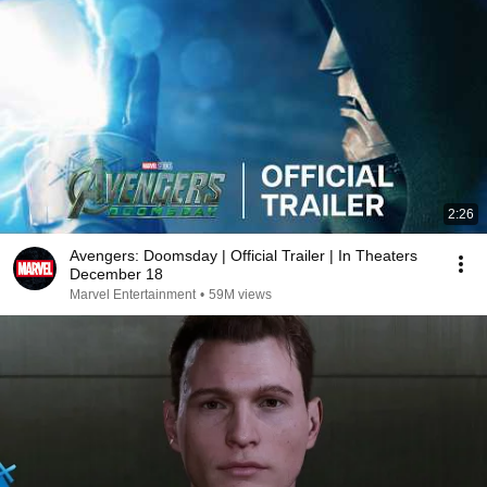
2:26
Avengers: Doomsday | Official Trailer | In Theaters
December 18
Marvel Entertainment
•
59M views