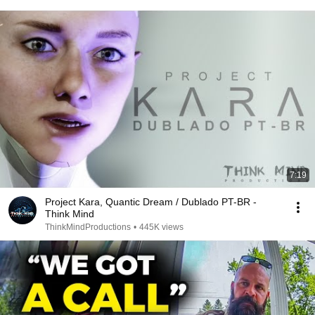
7:19
Project Kara, Quantic Dream / Dublado PT-BR -
Think Mind
ThinkMindProductions
•
445K views