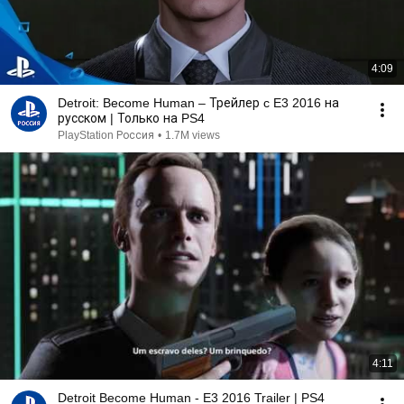
4:09
Detroit: Become Human – Трейлер c E3 2016 на
русском | Только на PS4
PlayStation Россия
•
1.7M views
4:11
Detroit Become Human - E3 2016 Trailer | PS4