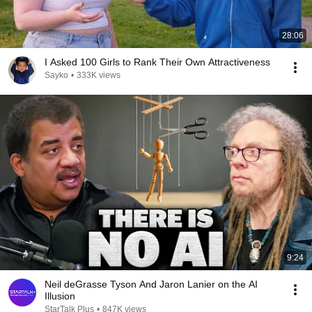
28:06
I Asked 100 Girls to Rank Their Own Attractiveness
Sayko
•
333K views
9:24
Neil deGrasse Tyson And Jaron Lanier on the AI
Illusion
StarTalk Plus
•
847K views