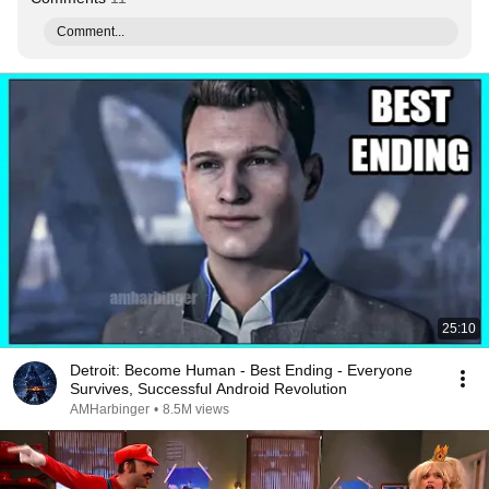
Comment...
25:10
Detroit: Become Human - Best Ending - Everyone
Survives, Successful Android Revolution
AMHarbinger
•
8.5M views