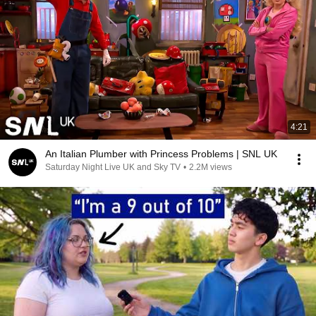
4:21
An Italian Plumber with Princess Problems | SNL UK
Saturday Night Live UK and Sky TV
•
2.2M views