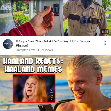
8:44
If Cops Say "We Got A Call" - Say THIS (Simple
Phrase)
Hampton Law
•
1.1M views