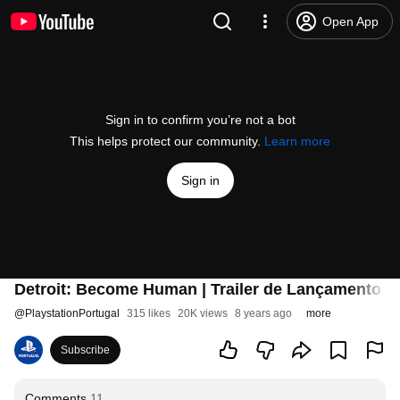
Open App
Sign in to confirm you’re not a bot
This helps protect our community.
Learn more
Sign in
Detroit: Become Human | Trailer de Lançamento |
@
PlaystationPortugal
315 likes
20K views
8 years ago
more
Subscribe
Comments
11