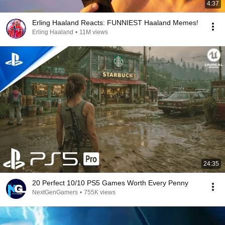
4:37
Erling Haaland Reacts: FUNNIEST Haaland Memes!
Erling Haaland
•
11M views
24:35
20 Perfect 10/10 PS5 Games Worth Every Penny
NextGenGamers
•
755K views