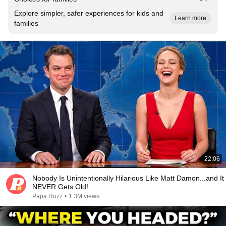
Explore simpler, safer experiences for kids and
Learn more
families
22:06
Nobody Is Unintentionally Hilarious Like Matt Damon...and It
NEVER Gets Old!
Papa Ruzz
•
1.3M views