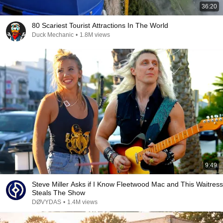
36:20
80 Scariest Tourist Attractions In The World
Duck Mechanic
•
1.8M views
9:49
Steve Miller Asks if I Know Fleetwood Mac and This Waitress
Steals The Show
DØVYDAS
•
1.4M views