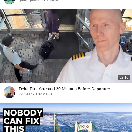
goonzquad
•
6.1M views
32:16
Delta Pilot Arrested 20 Minutes Before Departure
74 Gear
•
11M views