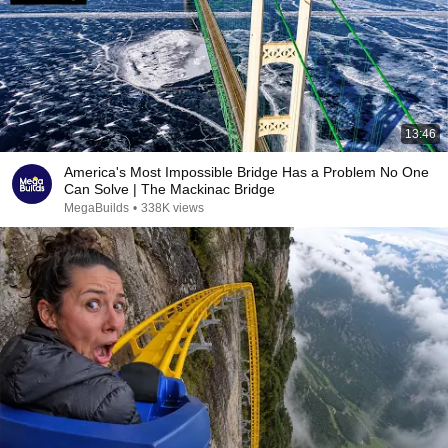
13:46
America's Most Impossible Bridge Has a Problem No One
Can Solve | The Mackinac Bridge
MegaBuilds
•
338K views