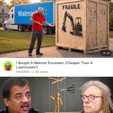
29:26
I Bought A Walmart Excavator (Cheaper Than A
Lawnmower!)
HAXMAN
•
2.2M views