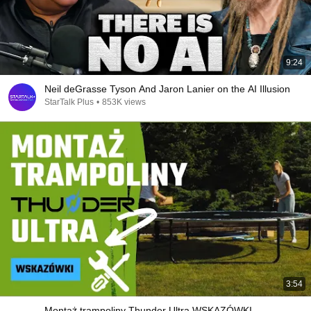
9:24
Neil deGrasse Tyson And Jaron Lanier on the AI Illusion
StarTalk Plus
•
853K views
3:54
Montaż trampoliny Thunder Ultra WSKAZÓWKI