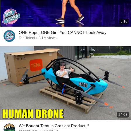
5:16
ONE Rope. ONE Girl. You CANNOT Look Away!
Top Talent
•
3.1M views
24:08
We Bought Temu's Craziest Product!!!