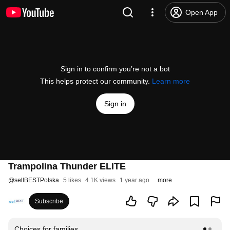
Open App
Sign in to confirm you’re not a bot
This helps protect our community.
Learn more
Sign in
Trampolina Thunder ELITE
@
sellBESTPolska
5 likes
4.1K views
1 year ago
more
Subscribe
Choices for families