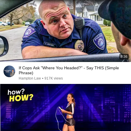
8:36
If Cops Ask "Where You Headed?" - Say THIS (Simple
Phrase)
Hampton Law
•
917K views