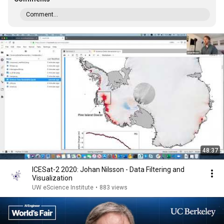
Comment...
48:37
ICESat-2 2020: Johan Nilsson - Data Filtering and
Visualization
UW eScience Institute
•
883 views