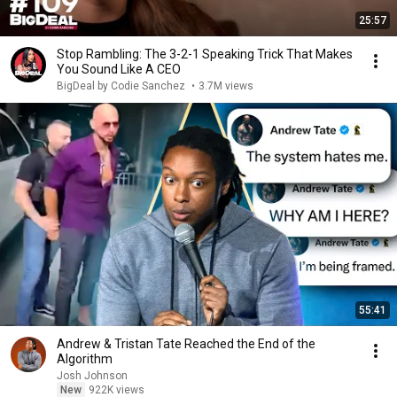
25:57
Stop Rambling: The 3-2-1 Speaking Trick That Makes
You Sound Like A CEO
BigDeal by Codie Sanchez
•
3.7M views
55:41
Andrew & Tristan Tate Reached the End of the
Algorithm
Josh Johnson
New
922K views