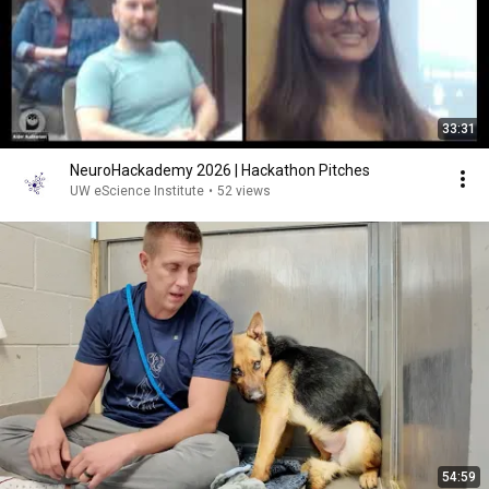
33:31
NeuroHackademy 2026 | Hackathon Pitches
UW eScience Institute
•
52 views
54:59