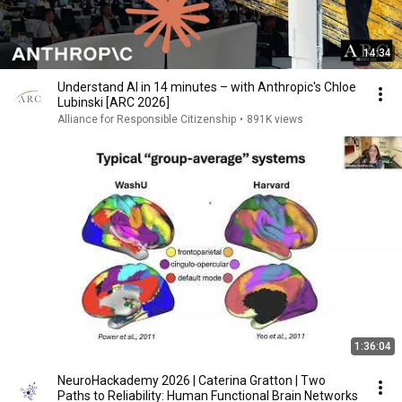
14:34
Understand AI in 14 minutes – with Anthropic's Chloe
Lubinski [ARC 2026]
Alliance for Responsible Citizenship
•
891K views
1:36:04
NeuroHackademy 2026 | Caterina Gratton | Two
Paths to Reliability: Human Functional Brain Networks