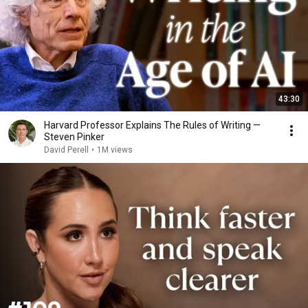
43:30
Harvard Professor Explains The Rules of Writing —
Steven Pinker
David Perell
•
1M views