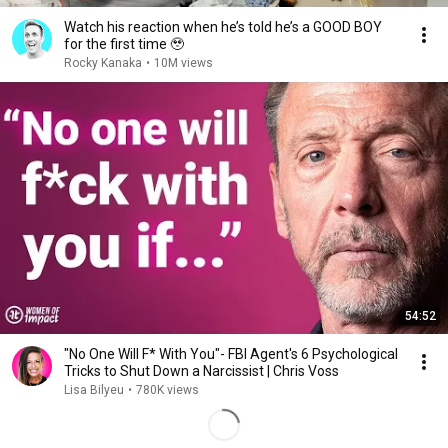
Watch his reaction when he’s told he’s a GOOD BOY
for the first time 🥹
Rocky Kanaka
•
10M views
54:52
"No One Will F* With You"- FBI Agent's 6 Psychological
Tricks to Shut Down a Narcissist | Chris Voss
Lisa Bilyeu
•
780K views