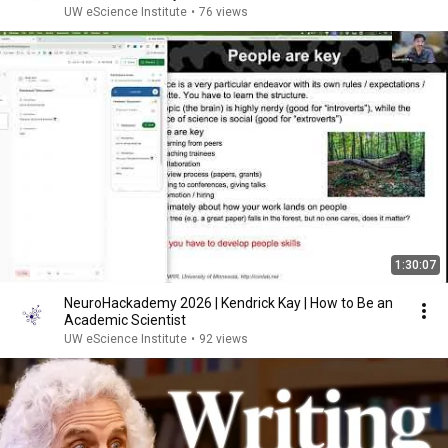
UW eScience Institute
•
76 views
1:30:07
NeuroHackademy 2026 | Kendrick Kay | How to Be an
Academic Scientist
UW eScience Institute
•
92 views