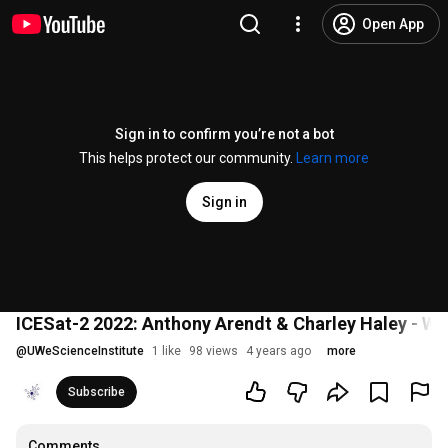
Open App
Sign in to confirm you’re not a bot
This helps protect our community.
Learn more
Sign in
ICESat-2 2022: Anthony Arendt & Charley Haley - 
@
UWeScienceInstitute
1 like
98 views
4 years ago
more
Subscribe
Comments