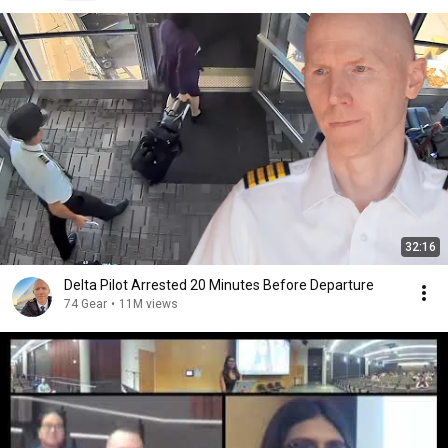
32:16
Delta Pilot Arrested 20 Minutes Before Departure
74 Gear
•
11M views