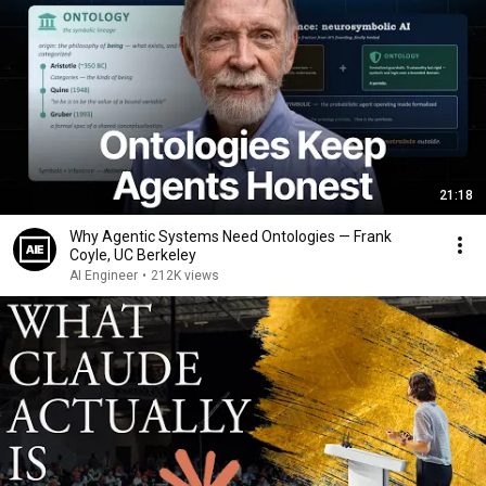
21:18
Why Agentic Systems Need Ontologies — Frank
Coyle, UC Berkeley
AI Engineer
•
212K views