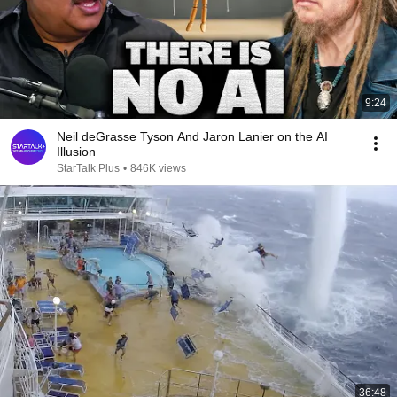
9:24
Neil deGrasse Tyson And Jaron Lanier on the AI
Illusion
StarTalk Plus
•
846K views
36:48