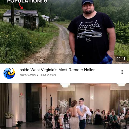
22:41
Inside West Virginia's Most Remote Holler
RocaNews
•
10M views