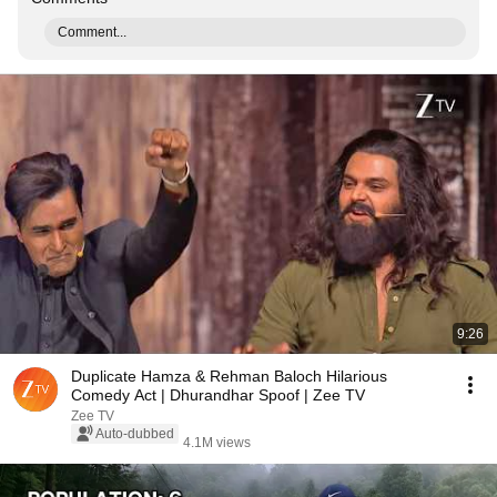
Comment...
9:26
Duplicate Hamza & Rehman Baloch Hilarious
Comedy Act | Dhurandhar Spoof | Zee TV
Zee TV
Auto-dubbed
4.1M views