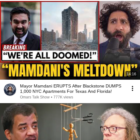
14:16
Mayor Mamdani ERUPTS After Blackstone DUMPS
1,000 NYC Apartments For Texas And Florida!
Omars Talk Show
•
777K views