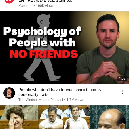
ENTIRE AUDIENCE Stunned...
Marquee
•
190K views
4:02
People who don’t have friends share these five
personality traits
The Mindset Mentor Podcast
•
1.7M views