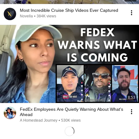
Most Incredible Cruise Ship Videos Ever Captured
Novella
•
384K views
8:53
FedEx Employees Are Quietly Warning About What's
Ahead
A Homestead Journey
•
530K views