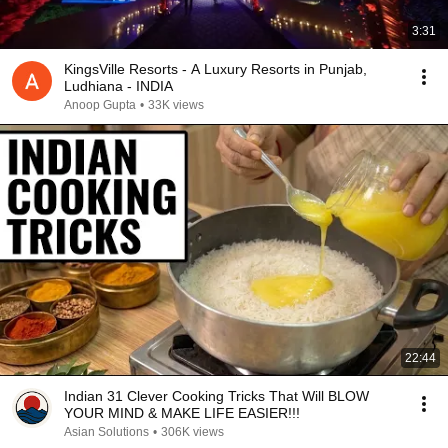
3:31
KingsVille Resorts - A Luxury Resorts in Punjab,
Ludhiana - INDIA
Anoop Gupta
•
33K views
22:44
Indian 31 Clever Cooking Tricks That Will BLOW
YOUR MIND & MAKE LIFE EASIER!!!
Asian Solutions
•
306K views