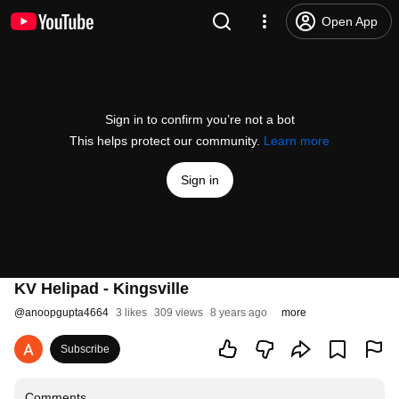
Open App
Sign in to confirm you’re not a bot
This helps protect our community.
Learn more
Sign in
KV Helipad - Kingsville
@
anoopgupta4664
3 likes
309 views
8 years ago
more
Subscribe
Comments