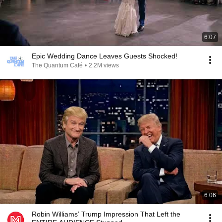
6:07
Epic Wedding Dance Leaves Guests Shocked!
The Quantum Café
•
2.2M views
6:06
Robin Williams’ Trump Impression That Left the