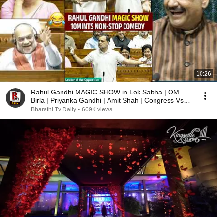
10:26
Rahul Gandhi MAGIC SHOW in Lok Sabha | OM
Birla | Priyanka Gandhi | Amit Shah | Congress Vs
BJP
Bharathi Tv Daily
•
669K views