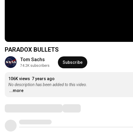
PARADOX BULLETS
Tom Sachs
Subscribe
74.2K subscribers
106K views
7 years ago
No description has been added to this video.
...more
Comments