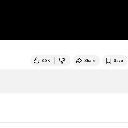
3.8K
Share
Save