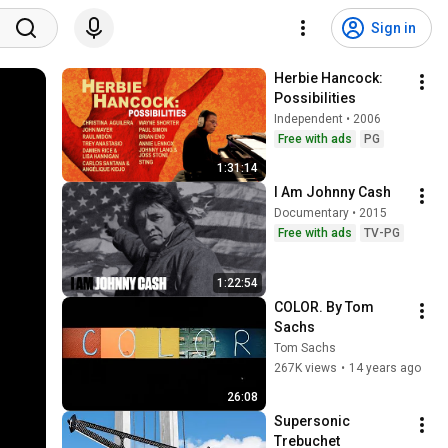
Sign in
Herbie Hancock: 
Possibilities
Independent • 2006
Free with ads
PG
1:31:14
I Am Johnny Cash
Documentary • 2015
Free with ads
TV-PG
1:22:54
COLOR. By Tom 
Sachs
Tom Sachs
267K views
•
14 years ago
26:08
Supersonic 
Trebuchet