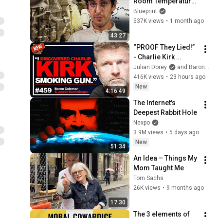
Room Temperature 
Using PyBOP | VICE | 
Blueprint
Blueprint
537K views
•
1 month ago
43:27
“PROOF They Lied!” 
- Charlie Kirk 
Investigator vs. 
Julian Dorey
and Baron Coleman
Forensics Expert on 
416K views
•
23 hours ago
COVERUP | Baron & 
New
4:16:49
JSM • 459
The Internet's 
Deepest Rabbit Hole
Nexpo
3.9M views
•
5 days ago
New
51:34
An Idea – Things My 
Mom Taught Me
Tom Sachs
26K views
•
9 months ago
17:30
The 3 elements of 