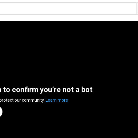
n to confirm you’re not a bot
 protect our community.
Learn more