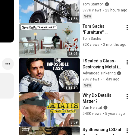
Tom Stanton
877K views
•
23 hours ago
New
21:56
Tom Sachs 
"Furniture" 
Exhibition 
Tom Sachs
Walkthrough
32K views
•
2 months ago
28:01
I Sealed a Glass-
Destroying Metal in 
Glass
Advanced Tinkering
98K views
•
1 day ago
New
1:11:13
Why Do Details 
Matter?
Van Neistat
543K views
•
5 years ago
8:09
Synthesising LSD at 