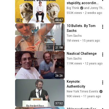
stupidity, according 
to philosophy | 
Big Think
and Jonny Thomson
Jonny Thomson: 
553K views
•
2 weeks ago
Full Interview
44:47
10 Bullets. By Tom 
Sachs
Tom Sachs
1M views
•
15 years ago
21:08
Nautical Challenge
Tom Sachs
119K views
•
12 years ago
26:26
Keynote: 
Authenticity
New York Times Events
90K views
•
11 years ago
37:52