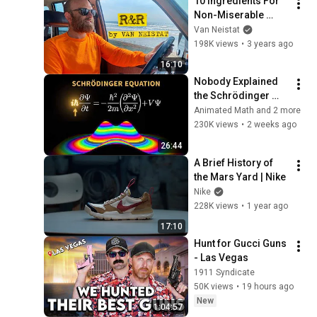
10 Ingredients For 
Non-Miserable 
Vacations
Van Neistat
198K views
•
3 years ago
16:10
Nobody Explained 
the Schrödinger 
Equation Like THIS!
Animated Math and 2 more
230K views
•
2 weeks ago
26:44
A Brief History of 
the Mars Yard | Nike
Nike
228K views
•
1 year ago
17:10
Hunt for Gucci Guns 
- Las Vegas
1911 Syndicate
50K views
•
19 hours ago
New
1:04:57