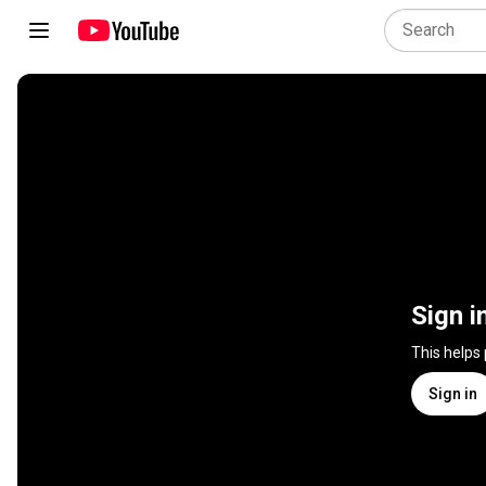
Sign i
This helps
Sign in