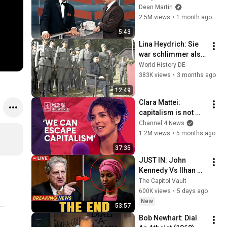
Broke Dean Martin
Dean Martin
2.5M views
•
1 month ago
5:43
Lina Heydrich: Sie 
war schlimmer als 
der "Schlächter von 
World History DE
Prag"
383K views
•
3 months ago
12:49
Clara Mattei: 
capitalism is not 
natural - it’s 
Channel 4 News
enforced
1.2M views
•
5 months ago
37:35
JUST IN: John 
Kennedy Vs Ilhan 
Omar: The Financial 
The Capitol Vault
Evidence Nobody 
600K views
•
5 days ago
Saw Coming
New
53:57
Bob Newhart: Dial 