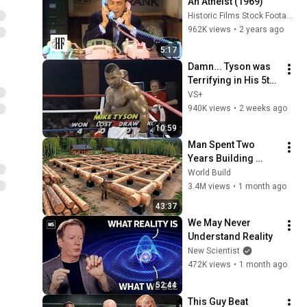
An Atheist (1969)
Historic Films Stock Footage Archive
962K views
•
2 years ago
5:17
Damn... Tyson was 
Terrifying in His 5th 
Fight
VS+
940K views
•
2 weeks ago
10:59
Man Spent Two 
Years Building 
HUGE Wooden 
World Build
House for his 
3.4M views
•
1 month ago
Family | Start to 
43:37
Finish by 
We May Never 
@bjornbrenton
Understand Reality
New Scientist
472K views
•
1 month ago
52:44
This Guy Beat 