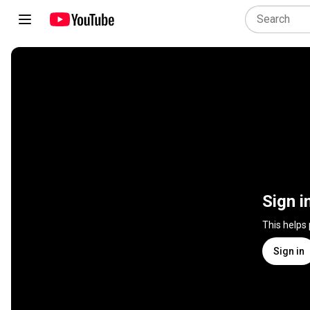
Sign i
This helps
Sign in