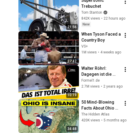
Supersonic 
Trebuchet
Tom Stanton
842K views
•
22 hours ago
New
21:56
When Tyson Faced a 
Country Boy
VS+
1M views
•
4 weeks ago
27:42
Walter Röhrl: 
Dagegen ist die 
Formel 1 ein 
Formel1.de
"Kindergeburtstag"!
2.7M views
•
2 years ago
10:19
50 Mind-Blowing 
Facts About Ohio 
You Didn’t Know
The Hidden Atlas
420K views
•
5 months ago
34:48