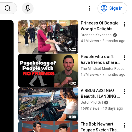
Sign in
Princess Of Boogie 
Woogie Delights 
Everyone
Brendan Kavanagh
4.1M views
•
8 months ago
5:22
People who don’t 
have friends share 
these five 
The Mindset Mentor Podcast
personality traits
1.7M views
•
7 months ago
4:02
AIRBUS A321NEO 
Beautiful LANDING 
VALENCIA Spain | 
DutchPilotGirl
Runway 12 | Cockpit 
168K views
•
13 days ago
View | Airline Pilot 
10:08
Life
The Bob Newhart 
Toupee Sketch That 