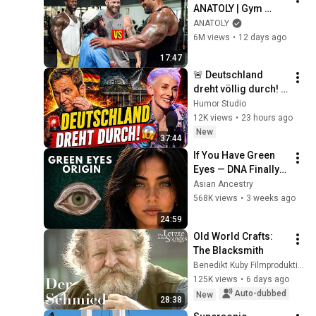
ANATOLY | Gym 
CHALLENGE Went 
ANATOLY
Wrong
6M views
•
12 days ago
17:47
🚨 Deutschland 
dreht völlig durch! 
😱 Nuhr im ERSTEN 
Humor Studio
2026  Lisa Eckhart 
12K views
•
23 hours ago
zerlegt alles!
New
37:44
If You Have Green 
Eyes — DNA Finally 
Revealed Where 
Asian Ancestry
They Really Come 
568K views
•
3 weeks ago
From
24:59
Old World Crafts: 
The Blacksmith
Benedikt Kuby Filmproduktion
125K views
•
6 days ago
Auto-dubbed
New
28:38