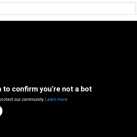
n to confirm you’re not a bot
 protect our community.
Learn more