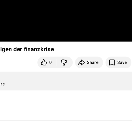
lgen der finanzkrise
0
Share
Save
ore