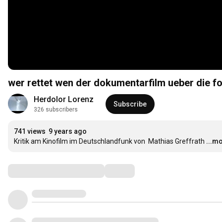
wer rettet wen der dokumentarfilm ueber die fo
Herdolor Lorenz
Subscribe
326 subscribers
741 views
9 years ago
Kritik am Kinofilm im Deutschlandfunk von  Mathias Greffrath
...m
Comments