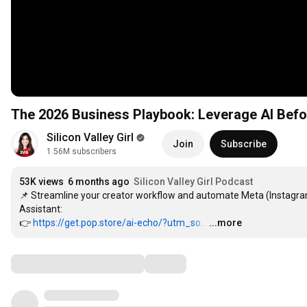
The 2026 Business Playbook: Leverage AI Bef
Silicon Valley Girl
Join
Subscribe
1.56M subscribers
53K views
6 months ago
Silicon Valley Girl Podcast
📌 Streamline your creator workflow and automate Meta (Instag
Assistant:

👉 
https://get.pop.store/ai-echo/?utm_so...
…
...more
Comments