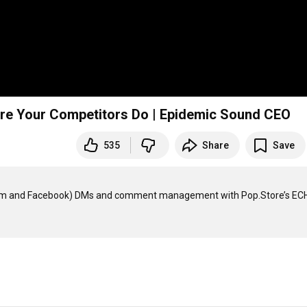
ore Your Competitors Do | Epidemic Sound CEO
535
Share
Save
ram and Facebook) DMs and comment management with Pop.Store’s ECH