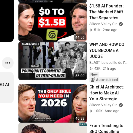
$1.5B AI Founder: 
The Mindset Shift 
That Separates 
Winners in 2026
Silicon Valley Girl
51K
2mo ago
44:56
WHY AND HOW DO 
YOU BECOME A 
JUDGE
BLAST, Le souffle de l'info
42K
21h ago
New
55:00
Auto-dubbed
O AI 
Chief AI Architect: 
How to Make AI 
Your Strategic 
Partner in 40 
Silicon Valley Girl
and 
Minutes | Conor 
100K
6mo ago
Grennan
40:38
From Teaching to 
SEO Consulting: 