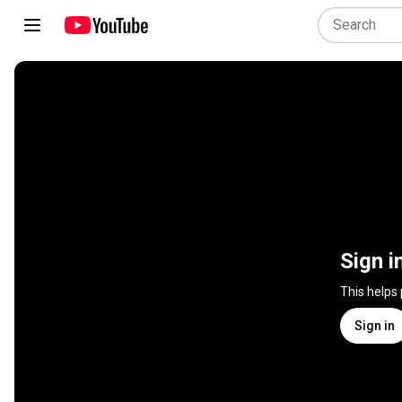
Sign i
This helps
Sign in