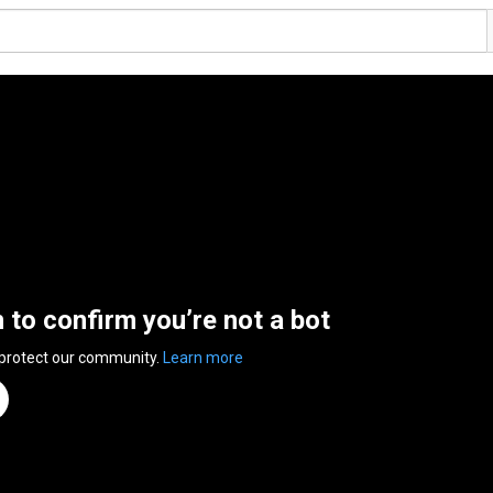
n to confirm you’re not a bot
 protect our community.
Learn more