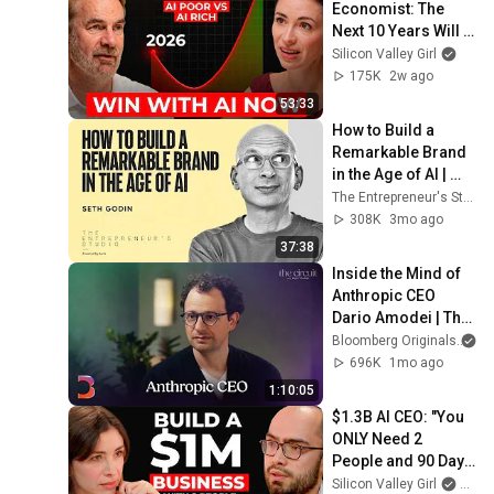
Economist: The 
Next 10 Years Will 
Be the Best AND the 
Silicon Valley Girl
Worst in History
175K
2w ago
53:33
How to Build a 
Remarkable Brand 
in the Age of AI | 
Seth Godin
The Entrepreneur's Studio
308K
3mo ago
37:38
Inside the Mind of 
Anthropic CEO 
Dario Amodei | The 
Circuit | Extended 
Bloomberg Originals
Interview
696K
1mo ago
1:10:05
$1.3B AI CEO: "You 
ONLY Need 2 
People and 90 Days 
to Build a $1M 
Silicon Valley Girl
and H