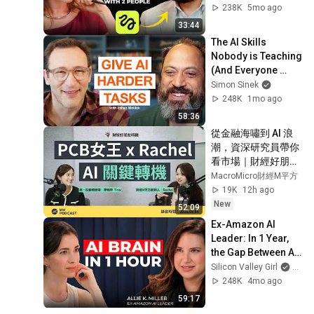
Business" | 
238K
5mo ago
Higgsfield Founder
33:44
The AI Skills 
Nobody is Teaching 
(And Everyone 
Needs) | AI Expert 
Simon Sinek
Ethan Mollick
248K
1mo ago
58:36
從金融海嘯到 AI 浪
潮，資深研究員帶你
看市場｜財經好朋友
特輯
MacroMicro財經M平方
19K
12h ago
New
52:09
Ex-Amazon AI 
Leader: In 1 Year, 
the Gap Between AI 
Users and 
Silicon Valley Girl
and Al
Everyone Else Will 
248K
4mo ago
Be Irreversible
59:17