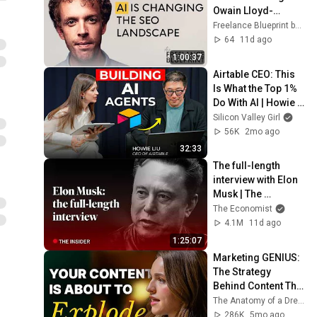
Owain Lloyd-
Williams on how AI 
Freelance Blueprint by Elisabeth Mayr
is changing the SEO 
64
11d ago
landscape
1:00:37
Airtable CEO: This 
Is What the Top 1% 
Do With AI | Howie 
Liu
Silicon Valley Girl
56K
2mo ago
32:33
The full-length 
interview with Elon 
Musk | The 
Economist
The Economist
4.1M
11d ago
1:25:07
Marketing GENIUS: 
The Strategy 
Behind Content That 
Reaches Millions
The Anatomy of a Dream and Grace Andrews
286K
5mo ago