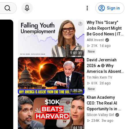
Sign in
Why This "Scary" 
Jobs Report Might 
Be Good News | ITK 
With Cathie Wood
ARK Invest
21K
1d ago
New
1:01:31
David Jeremiah 
2026 🔥🔴 Why 
America Is Absent 
From End Time 
Tin Nên Xem TV
Bible Prophecy 💥🔴 
61K
2d ago
David Jeremiah 
New
1:30:26
Sermons
Khan Academy 
CEO: The Real AI 
Opportunity Is in 
Boring Industries | 
Silicon Valley Girl
Sal Khan
234K
3w ago
44:10