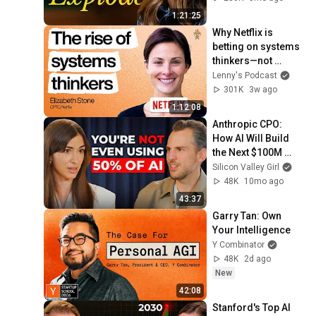
1:21:25
Why Netflix is 
betting on systems 
thinkers—not 
specialists—in the 
Lenny's Podcast
AI era | Elizabeth 
301K
3w ago
Stone (CPTO)
1:12:08
Anthropic CPO: 
How AI Will Build 
the Next $100M 
Companies | Mike 
Silicon Valley Girl
Krieger
48K
10mo ago
43:37
Garry Tan: Own 
Your Intelligence
Y Combinator
48K
2d ago
New
42:08
Stanford's Top AI 