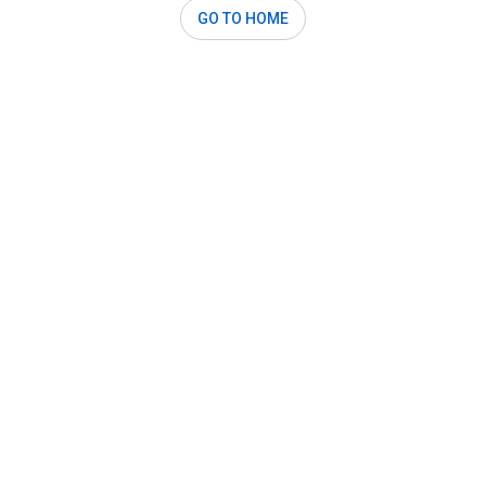
GO TO HOME