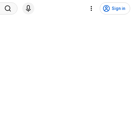
Sign in