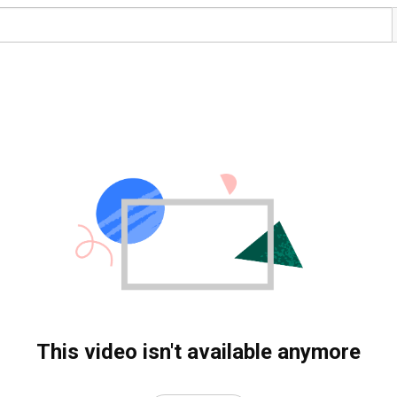
This video isn't available anymore