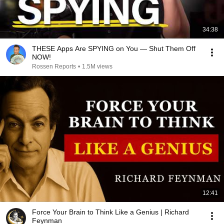
34:38
THESE Apps Are SPYING on You — Shut Them Off
NOW!
Rossen Reports
•
1.5M views
12:41
Force Your Brain to Think Like a Genius | Richard
Feynman