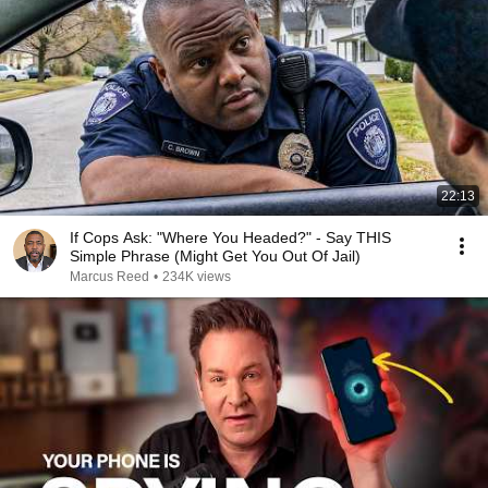
22:13
If Cops Ask: "Where You Headed?" - Say THIS
Simple Phrase (Might Get You Out Of Jail)
Marcus Reed
•
234K views