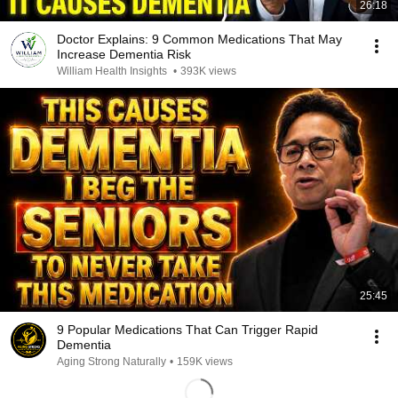
26:18
Doctor Explains: 9 Common Medications That May
Increase Dementia Risk
William Health Insights
•
393K views
25:45
9 Popular Medications That Can Trigger Rapid
Dementia
Aging Strong Naturally
•
159K views