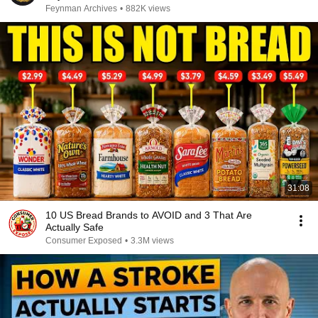
Feynman Archives
•
882K views
31:08
10 US Bread Brands to AVOID and 3 That Are
Actually Safe
Consumer Exposed
•
3.3M views