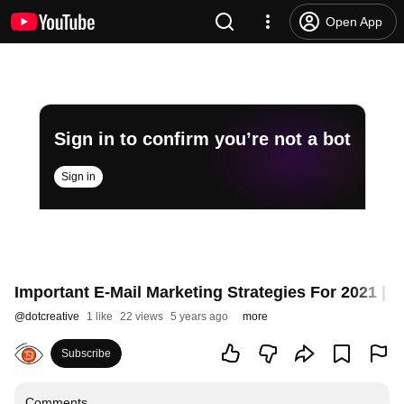
Open App
Sign in to confirm you’re not a bot
Sign in
Important E-Mail Marketing Strategies For 2021 | 
@
dotcreative
1 like
22 views
5 years ago
more
Subscribe
Comments