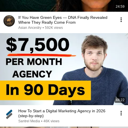
24:59
If You Have Green Eyes — DNA Finally Revealed
Where They Really Come From
Asian Ancestry
•
592K views
44:22
How To Start a Digital Marketing Agency in 2026
(step-by-step)
Santrel Media
•
46K views