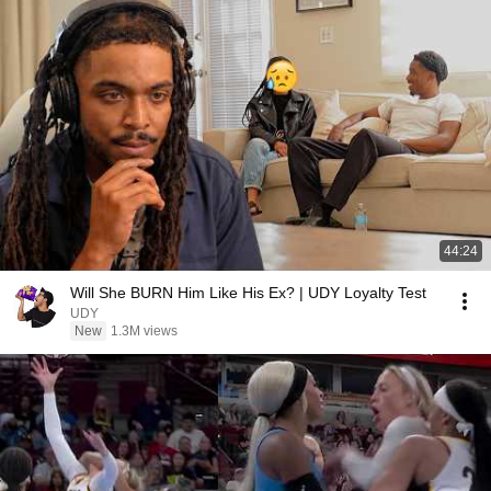
44:24
Will She BURN Him Like His Ex? | UDY Loyalty Test
UDY
New
1.3M views