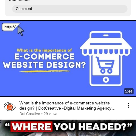
Comment...
5:44
What is the importance of e-commerce website
design? | DotCreative -Digital Marketing Agency
Kolkata
Dot Creative
•
29 views