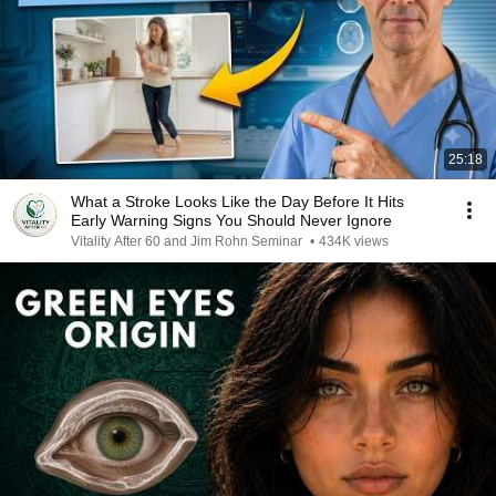
25:18
What a Stroke Looks Like the Day Before It Hits
Early Warning Signs You Should Never Ignore
Vitality After 60 and Jim Rohn Seminar
•
434K views