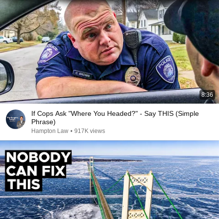
8:36
If Cops Ask "Where You Headed?" - Say THIS (Simple
Phrase)
Hampton Law
•
917K views