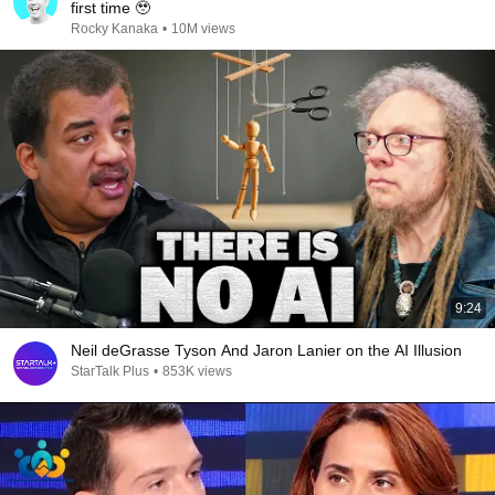
first time 🥹
Rocky Kanaka
•
10M views
9:24
Neil deGrasse Tyson And Jaron Lanier on the AI Illusion
StarTalk Plus
•
853K views