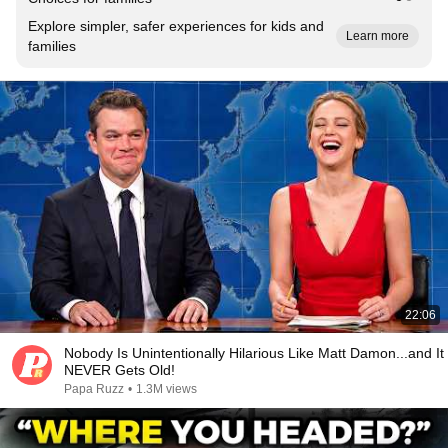
Explore simpler, safer experiences for kids and
Learn more
families
22:06
Nobody Is Unintentionally Hilarious Like Matt Damon...and It
NEVER Gets Old!
Papa Ruzz
•
1.3M views