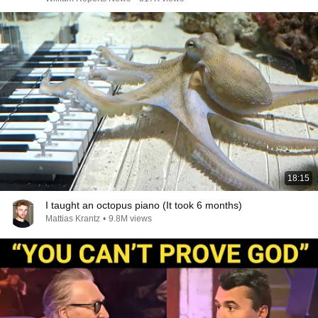
18:15
I taught an octopus piano (It took 6 months)
Mattias Krantz
•
9.8M views