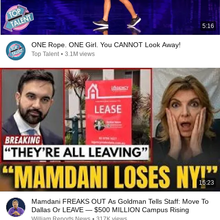
5:16
ONE Rope. ONE Girl. You CANNOT Look Away!
Top Talent
•
3.1M views
16:23
Mamdani FREAKS OUT As Goldman Tells Staff: Move To
Dallas Or LEAVE — $500 MILLION Campus Rising
William Reports News
•
317K views