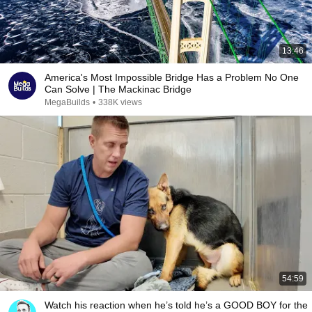
13:46
America's Most Impossible Bridge Has a Problem No One
Can Solve | The Mackinac Bridge
MegaBuilds
•
338K views
54:59
Watch his reaction when he’s told he’s a GOOD BOY for the