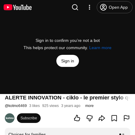
Open App
Sign in to confirm you’re not a bot
This helps protect our community.
Learn more
Sign in
ALERTE INNOVATION - ciklo - le premier stylo québ
@
kotmo6469
3 likes
925 views
3 years ago
more
Subscribe
Choices for families