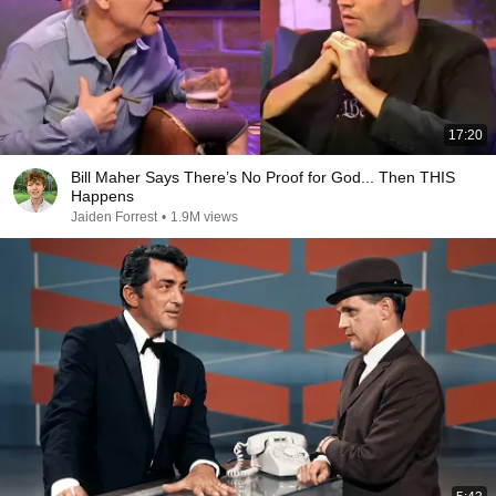
17:20
Bill Maher Says There’s No Proof for God... Then THIS
Happens
Jaiden Forrest
•
1.9M views