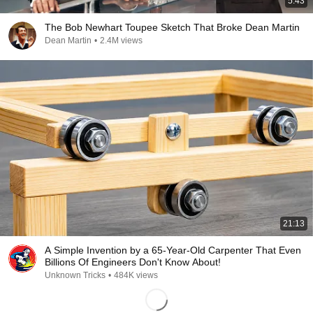
5:43
The Bob Newhart Toupee Sketch That Broke Dean Martin
Dean Martin
•
2.4M views
21:13
A Simple Invention by a 65-Year-Old Carpenter That Even
Billions Of Engineers Don't Know About!
Unknown Tricks
•
484K views