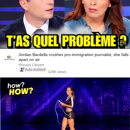
12:16
Jordan Bardella crushes pro-immigration journalist, she falls
apart on air
Horizon Citoyen
Auto-dubbed
328K views