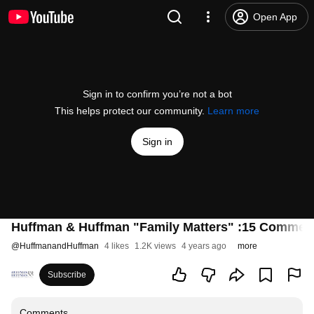
Open App
Sign in to confirm you’re not a bot
This helps protect our community.
Learn more
Sign in
Huffman & Huffman "Family Matters" :15 Commerc
@
HuffmanandHuffman
4 likes
1.2K views
4 years ago
more
Subscribe
Comments