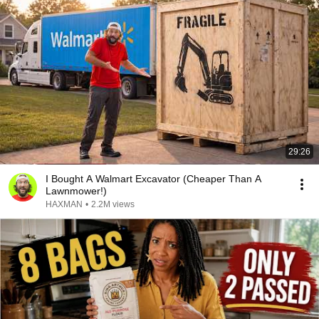
29:26
I Bought A Walmart Excavator (Cheaper Than A
Lawnmower!)
HAXMAN
•
2.2M views