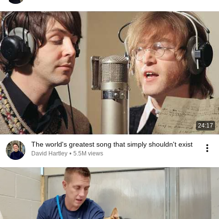
24:17
The world's greatest song that simply shouldn't exist
David Hartley
•
5.5M views