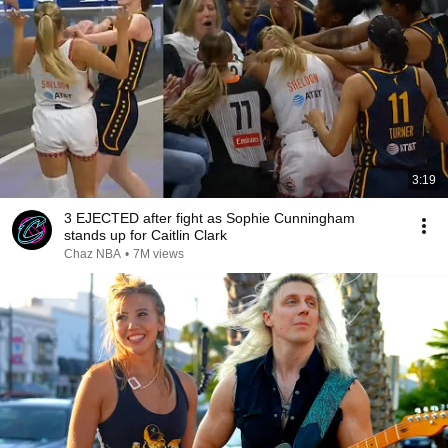
3:19
3 EJECTED after fight as Sophie Cunningham
stands up for Caitlin Clark
Chaz NBA
•
7M views