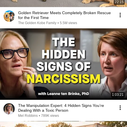
22:15
Golden Retriever Meets Completely Broken Rescue
for the First Time
The Golden Kobe Family
•
5.5M views
1:03:21
The Manipulation Expert: 4 Hidden Signs You’re
Dealing With a Toxic Person
Mel Robbins
•
789K views