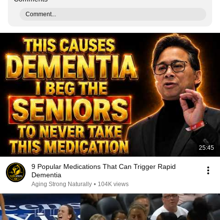
Comment...
25:45
9 Popular Medications That Can Trigger Rapid
Dementia
Aging Strong Naturally
•
104K views