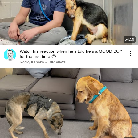
54:59
Watch his reaction when he’s told he’s a GOOD BOY
for the first time 🥹
Rocky Kanaka
•
10M views