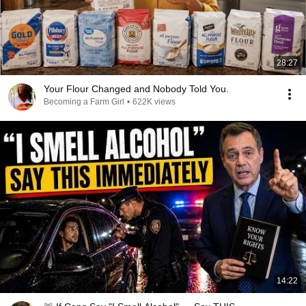
28:27
Your Flour Changed and Nobody Told You.
Becoming a Farm Girl
•
622K views
14:22