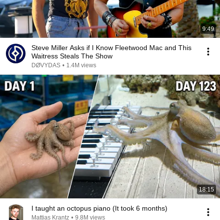
9:49
Steve Miller Asks if I Know Fleetwood Mac and This
Waitress Steals The Show
DØVYDAS
•
1.4M views
18:15
I taught an octopus piano (It took 6 months)
Mattias Krantz
•
9.8M views