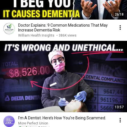
26:18
Doctor Explains: 9 Common Medications That May
Increase Dementia Risk
William Health Insights
•
386K views
13:57
I’m A Dentist. Here’s How You’re Being Scammed.
More Perfect Union