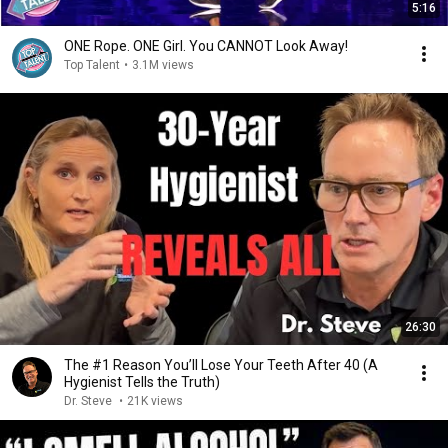
5:16
ONE Rope. ONE Girl. You CANNOT Look Away!
Top Talent
•
3.1M views
26:30
The #1 Reason You’ll Lose Your Teeth After 40 (A
Hygienist Tells the Truth)
Dr. Steve
•
21K views