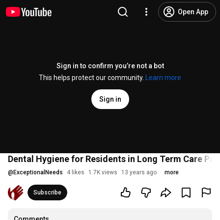
Open App
Sign in to confirm you’re not a bot
This helps protect our community.
Learn more
Sign in
Dental Hygiene for Residents in Long Term Care Par
@
ExceptionalNeeds
4 likes
1.7K views
13 years ago
more
Subscribe
Comments