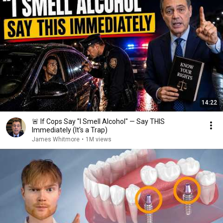
14:22
🚨 If Cops Say "I Smell Alcohol" — Say THIS
Immediately (It's a Trap)
James Whitmore
•
1M views