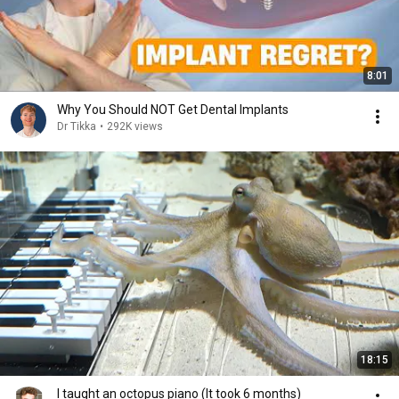
8:01
Why You Should NOT Get Dental Implants
Dr Tikka
•
292K views
18:15
I taught an octopus piano (It took 6 months)