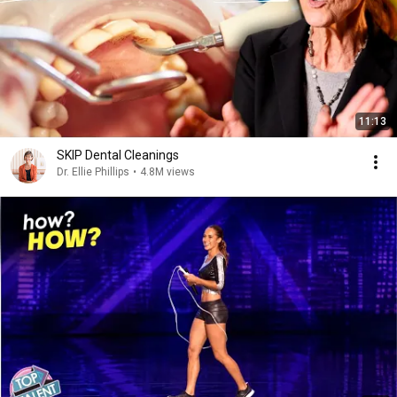
11:13
SKIP Dental Cleanings
Dr. Ellie Phillips
•
4.8M views