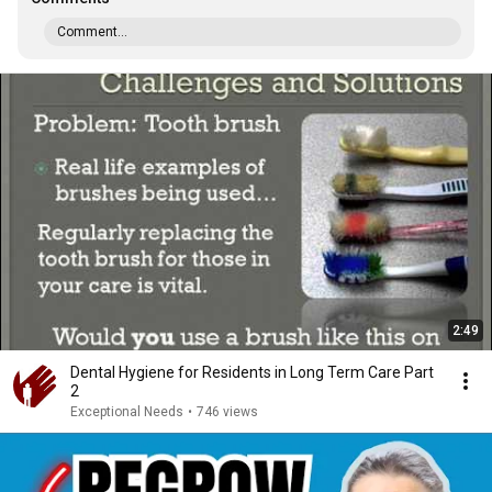
Comment...
2:49
Dental Hygiene for Residents in Long Term Care Part
2
Exceptional Needs
•
746 views