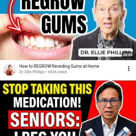
26:40
How to REGROW Receding Gums at Home
Dr. Ellie Phillips
•
692K views