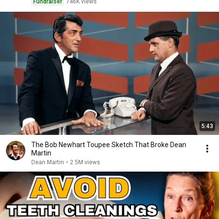
Fundraiser
746K views
5:43
The Bob Newhart Toupee Sketch That Broke Dean
Martin
Dean Martin
•
2.5M views