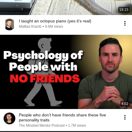
18:15
I taught an octopus piano (yes it's real)
Mattias Krantz
•
9.8M views
4:02
People who don’t have friends share these five
personality traits
The Mindset Mentor Podcast
•
1.7M views