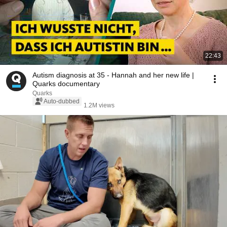
22:43
Autism diagnosis at 35 - Hannah and her new life |
Quarks documentary
Quarks
Auto-dubbed
1.2M views