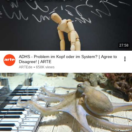
27:58
ADHS - Problem im Kopf oder im System? | Agree to
Disagree! | ARTE
ARTEde
•
658K views