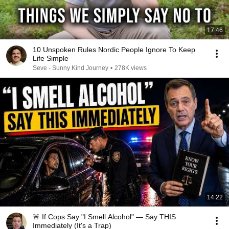
17:46
10 Unspoken Rules Nordic People Ignore To Keep
Life Simple
Seve - Sunny Kind Journey
•
278K views
14:22
🚨 If Cops Say "I Smell Alcohol" — Say THIS
Immediately (It's a Trap)