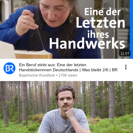
11:07
Ein Beruf stirbt aus: Eine der letzten
Handstickerinnen Deutschlands | Was bleibt 2/6 | BR
Bayerischer Rundfunk
•
270K views