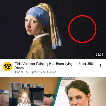
13:26
This Vermeer Painting Has Been Lying to Us for 350
Years
Under The Pigment
•
80K views