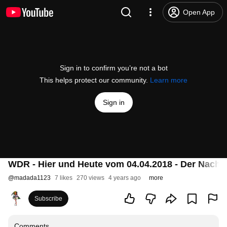
Open App
Sign in to confirm you’re not a bot
This helps protect our community.
Learn more
Sign in
WDR - Hier und Heute vom 04.04.2018 - Der Nachla
@
madada1123
7 likes
270 views
4 years ago
more
Subscribe
Comments