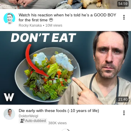
54:59
Watch his reaction when he’s told he’s a GOOD BOY
for the first time 🥹
Rocky Kanaka
•
10M views
21:40
Die early with these foods (-10 years of life)
DoktorWeigl
Auto-dubbed
380K views