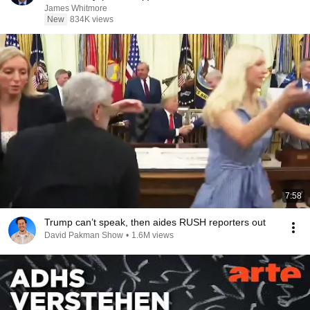
James Whitmore
New
834K views
7:58
Trump can’t speak, then aides RUSH reporters out
David Pakman Show
•
1.6M views