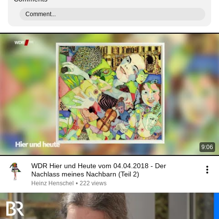
Comment...
9:06
WDR Hier und Heute vom 04.04.2018 - Der
Nachlass meines Nachbarn (Teil 2)
Heinz Henschel
•
222 views