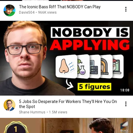
The Iconic Bass Riff That NOBODY Can Play
Davie504
•
966K views
18:08
5 Jobs So Desperate For Workers They'll Hire You On
the Spot
Shane Hummus
•
1.5M views