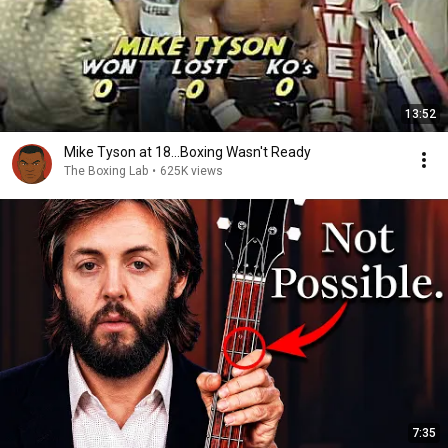
13:52
Mike Tyson at 18...Boxing Wasn't Ready
The Boxing Lab
•
625K views
7:35