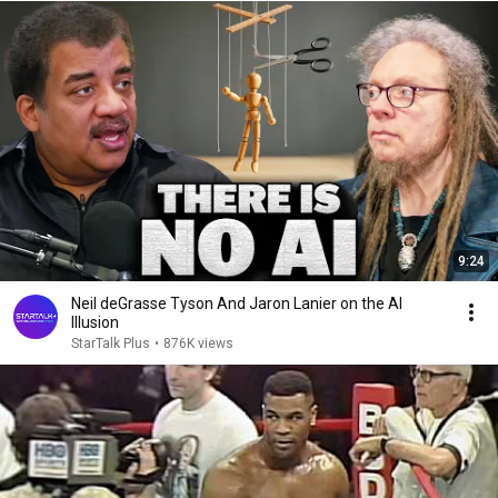
9:24
Neil deGrasse Tyson And Jaron Lanier on the AI
Illusion
StarTalk Plus
•
876K views