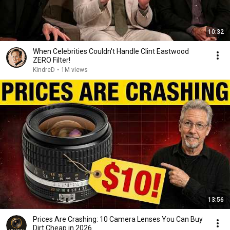
10:32
When Celebrities Couldn't Handle Clint Eastwood
ZERO Filter!
KindreD
•
1M views
13:56
Prices Are Crashing: 10 Camera Lenses You Can Buy
Dirt Cheap in 2026