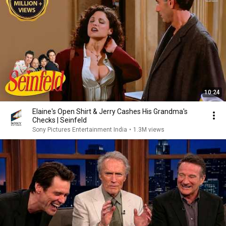
10:24
Elaine's Open Shirt & Jerry Cashes His Grandma's
Checks | Seinfeld
Sony Pictures Entertainment India
•
1.3M views