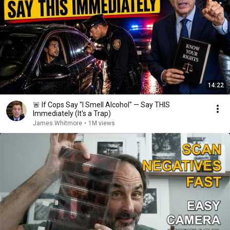
14:22
🚨 If Cops Say "I Smell Alcohol" — Say THIS
Immediately (It's a Trap)
James Whitmore
•
1M views