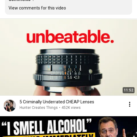
View comments for this video
11:52
5 Criminally Underrated CHEAP Lenses
Hunter Creates Things
•
452K views