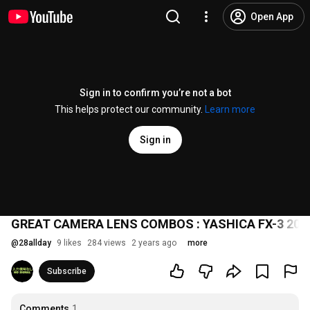
Open App
Sign in to confirm you’re not a bot
This helps protect our community.
Learn more
Sign in
GREAT CAMERA LENS COMBOS : YASHICA FX-3 200
@
28allday
9 likes
284 views
2 years ago
more
Subscribe
Comments
1