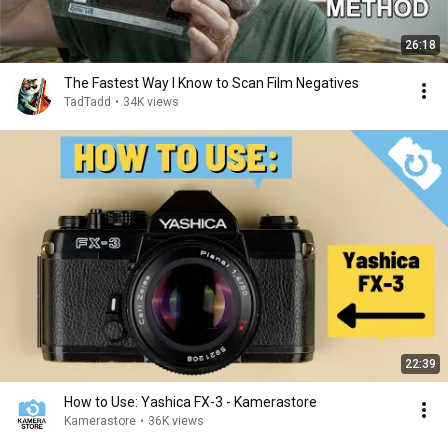
26:18
The Fastest Way I Know to Scan Film Negatives
TadTadd
•
34K views
22:39
How to Use: Yashica FX-3 - Kamerastore
Kamerastore
•
36K views