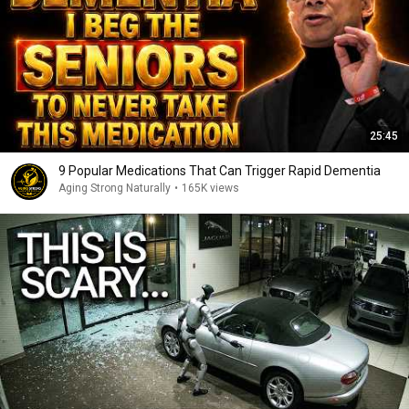
25:45
9 Popular Medications That Can Trigger Rapid Dementia
Aging Strong Naturally
•
165K views