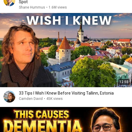
Spot
Shane Hummus
•
1.6M views
12:55
33 Tips I Wish I Knew Before Visiting Tallinn, Estonia
Camden David
•
45K views