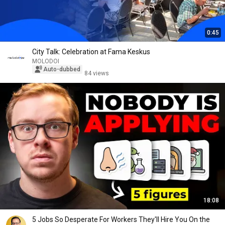
0:45
City Talk: Celebration at Fama Keskus
MOLODOI
Auto-dubbed
84 views
18:08
5 Jobs So Desperate For Workers They'll Hire You On the