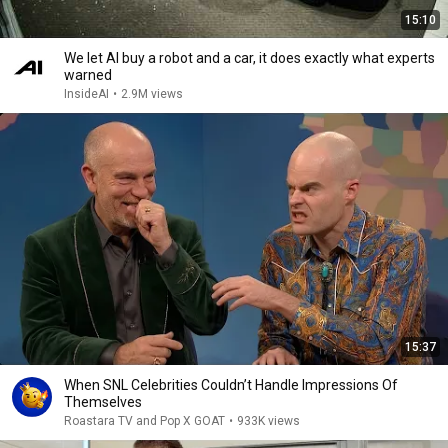
15:10
We let AI buy a robot and a car, it does exactly what experts
warned
InsideAI
•
2.9M views
15:37
When SNL Celebrities Couldn’t Handle Impressions Of
Themselves
Roastara TV and Pop X GOAT
•
933K views