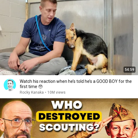
54:59
Watch his reaction when he’s told he’s a GOOD BOY for the
first time 🥹
Rocky Kanaka
•
10M views