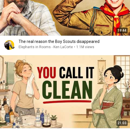
19:44
The real reason the Boy Scouts disappeared
Elephants in Rooms - Ken LaCorte
•
1.1M views
21:03