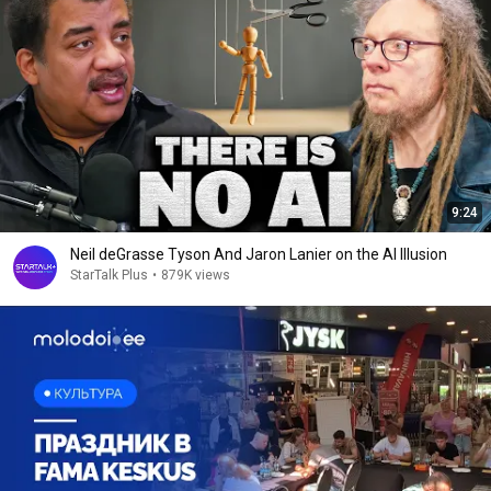
9:24
Neil deGrasse Tyson And Jaron Lanier on the AI Illusion
StarTalk Plus
•
879K views