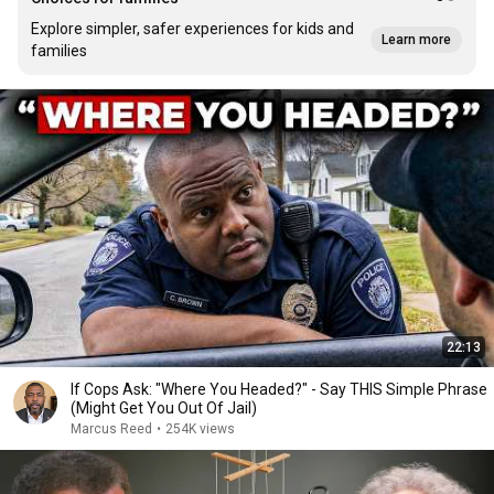
Explore simpler, safer experiences for kids and
Learn more
families
22:13
If Cops Ask: "Where You Headed?" - Say THIS Simple Phrase
(Might Get You Out Of Jail)
Marcus Reed
•
254K views