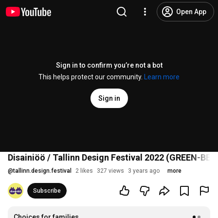
Open App
Sign in to confirm you’re not a bot
This helps protect our community.
Learn more
Sign in
Disainiöö / Tallinn Design Festival 2022 (GREEN-BEI
@
tallinn.design.festival
2 likes
327 views
3 years ago
more
Subscribe
Choices for families