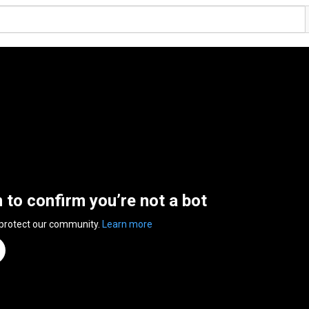
n to confirm you’re not a bot
 protect our community.
Learn more