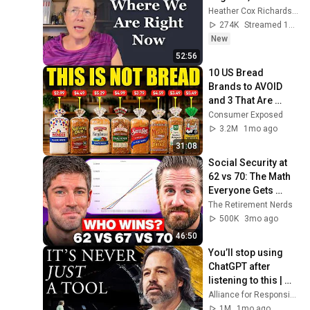
Heather Cox Richardson
274K
Streamed 1d ago
New
52:56
10 US Bread 
Brands to AVOID 
and 3 That Are 
Actually Safe
Consumer Exposed
3.2M
1mo ago
31:08
Social Security at 
62 vs 70: The Math 
Everyone Gets 
Wrong
The Retirement Nerds
500K
3mo ago
46:50
You’ll stop using 
ChatGPT after 
listening to this | 
Jonathan Pageau 
Alliance for Responsible Citizenship and Jonathan Pageau
[ARC 2026]
1M
1mo ago