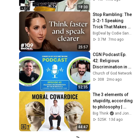
18:00
Stop Rambling: The 
3-2-1 Speaking 
Trick That Makes 
You Sound Like A 
BigDeal by Codie Sanchez
CEO
3.7M
7mo ago
25:57
CGN Podcast Ep. 
42: Religious 
Discrimination in 
the Workplace
Church of God Network
308
2mo ago
52:35
The 3 elements of 
stupidity, according 
to philosophy | 
Jonny Thomson: 
Big Think
and Jonny Thomson
Full Interview
525K
13d ago
44:47