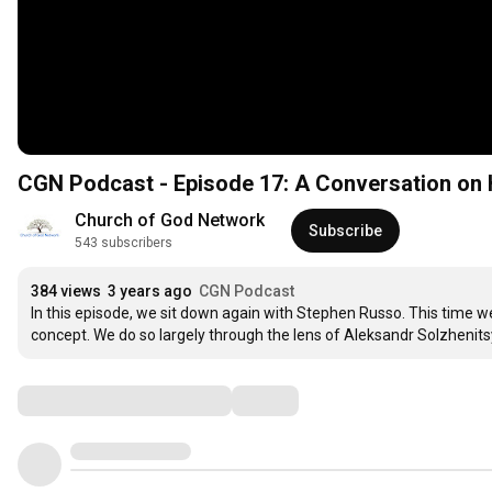
CGN Podcast - Episode 17: A Conversation on 
Church of God Network
Subscribe
543 subscribers
384 views
3 years ago
CGN Podcast
In this episode, we sit down again with Stephen Russo. This time we 
concept. We do so largely through the lens of Aleksandr Solzhenits
Comments