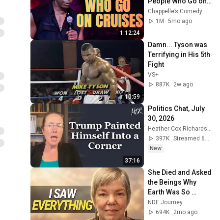
People Who Go on 
Cruises | Stand-Up 
Chappelle’s Comedy Corner
Comedy
1M
5mo ago
1:12:24
Damn... Tyson was 
Terrifying in His 5th 
Fight
VS+
887K
2w ago
10:59
Politics Chat, July 
30, 2026
Heather Cox Richardson
397K
Streamed 6d ago
New
37:16
She Died and Asked 
the Beings Why 
Earth Was So 
Painful
NDE Journey
694K
2mo ago