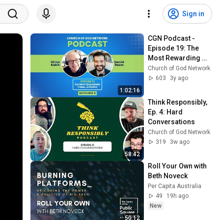
Sign in
CGN Podcast - 
Episode 19: The 
Most Rewarding 
Thing...Is People 
Church of God Network
(with Victor Kubik)
603
3y ago
1:02:16
Think Responsibly, 
Ep. 4: Hard 
Conversations
Church of God Network
319
3w ago
58:42
Roll Your Own with 
Beth Noveck
Per Capita Australia
49
19h ago
New
50:12