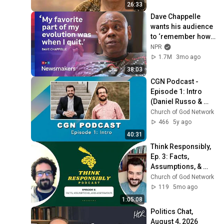
26:33
Dave Chappelle 
wants his audience 
to ‘remember how 
good it feels to be 
NPR
together’ in 
1.7M
3mo ago
turbulent times
38:03
CGN Podcast - 
Episode 1: Intro 
(Daniel Russo & 
Stephen Russo)
Church of God Network
466
5y ago
40:31
Think Responsibly, 
Ep. 3: Facts, 
Assumptions, & 
Assessments
Church of God Network
119
5mo ago
1:05:08
Politics Chat, 
August 4, 2026