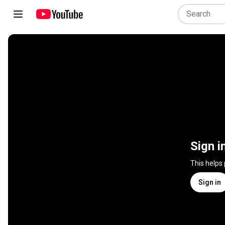
Sign i
This helps
Sign in