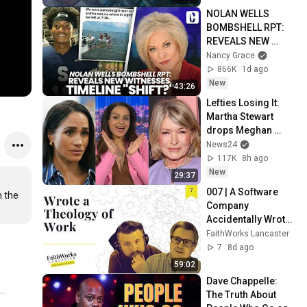
NOLAN WELLS 
BOMBSHELL RPT: 
REVEALS NEW 
WITNESSES, 
Nancy Grace
TIMELINE "SHIFT?"
866K
1d ago
New
43:26
Lefties Losing It: 
Martha Stewart 
drops Meghan 
Markle bombshell
News24
117K
8h ago
New
29:37
007 | A Software 
 the 
Company 
Accidentally Wrote 
a Theology of Work
FaithWorks Lancaster
7
8d ago
59:02
Dave Chappelle: 
The Truth About 