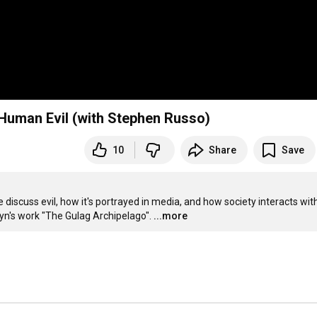
Human Evil (with Stephen Russo)
10
Share
Save
discuss evil, how it's portrayed in media, and how society interacts with
yn's work "The Gulag Archipelago".
...more