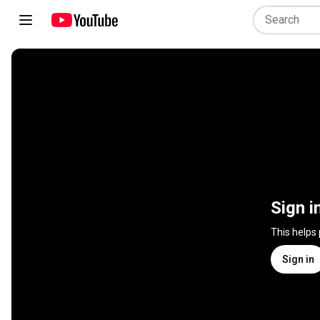
Sign i
This helps
Sign in