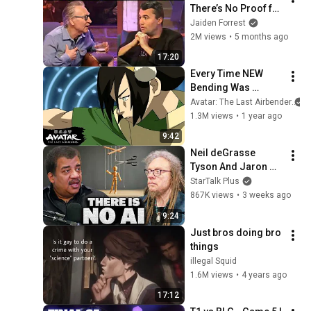
There’s No Proof for 
God... Then THIS 
Jaiden Forrest
Happens
2M views
•
5 months ago
17:20
Every Time NEW 
Bending Was 
Created ⛓ | Avatar: 
Avatar: The Last Airbender
The Last Airbender
1.3M views
•
1 year ago
9:42
Neil deGrasse 
Tyson And Jaron 
Lanier on the AI 
StarTalk Plus
Illusion
867K views
•
3 weeks ago
9:24
Just bros doing bro 
things
illegal Squid
1.6M views
•
4 years ago
17:12