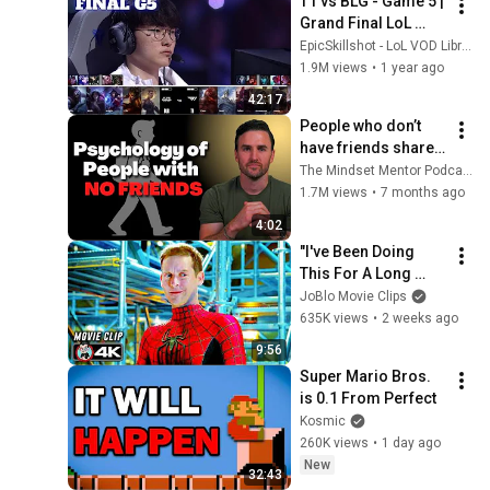
T1 vs BLG - Game 5 | 
Grand Final LoL 
Worlds 2024 | T1 vs 
EpicSkillshot - LoL VOD Library
Bilibili Gaming G5 
1.9M views
•
1 year ago
full
42:17
People who don’t 
have friends share 
these five 
The Mindset Mentor Podcast
personality traits
1.7M views
•
7 months ago
4:02
"I've Been Doing 
This For A Long 
Time" | SPIDER-
JoBlo Movie Clips
MAN: NO WAY HOME 
635K views
•
2 weeks ago
(2021) Movie CLIP 
9:56
4K
Super Mario Bros. 
is 0.1 From Perfect
Kosmic
260K views
•
1 day ago
New
32:43