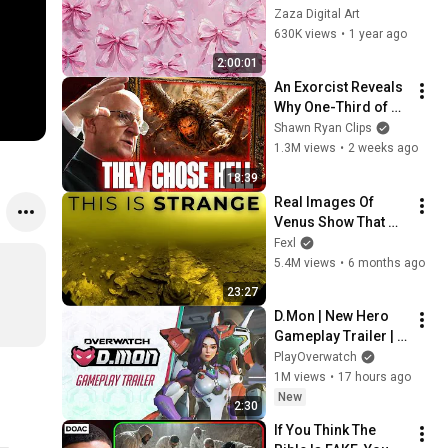
Background 
Zaza Digital Art
Wallpaper 
630K views
•
1 year ago
Screensaver | 
2:00:01
Coquette bow 
An Exorcist Reveals 
Frame TV art
Why One-Third of 
the Angels Chose 
Shawn Ryan Clips
Hell
1.3M views
•
2 weeks ago
18:39
Real Images Of 
Venus Show That 
Something Is 
Fexl
Seriously Off With 
5.4M views
•
6 months ago
The Planet
23:27
D.Mon | New Hero 
Gameplay Trailer | 
Overwatch
PlayOverwatch
1M views
•
17 hours ago
New
2:30
If You Think The 