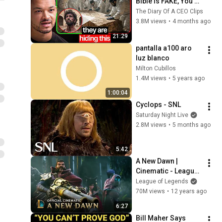
Bible Is FAKE, You 
NEED To See This
The Diary Of A CEO Clips
3.8M views
•
4 months ago
21:29
pantalla a100 aro 
luz blanco
Milton Cubillos
1.4M views
•
5 years ago
1:00:04
Cyclops - SNL
Saturday Night Live
2.8M views
•
5 months ago
5:42
A New Dawn | 
Cinematic - League 
of Legends
League of Legends
70M views
•
12 years ago
6:27
Bill Maher Says 