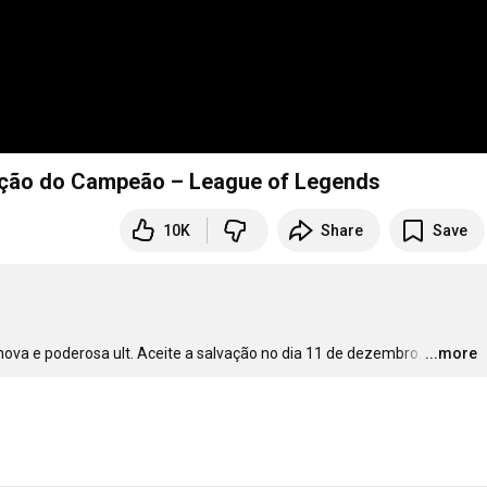
ização do Campeão – League of Legends
10K
Share
Save
ova e poderosa ult. Aceite a salvação no dia 11 de dezembro.
…
...more