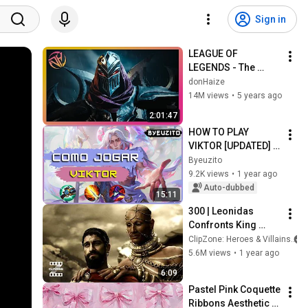
Sign in
LEAGUE OF 
LEGENDS - The 
Complete Cinematic 
donHaize
Story Movie (2020) 
14M views
•
5 years ago
4K ULTRA HD
2:01:47
HOW TO PLAY 
VIKTOR [UPDATED] | 
League of Legends
Byeuzito
9.2K views
•
1 year ago
Auto-dubbed
15:11
300 | Leonidas 
Confronts King 
Xerxes | ClipZone: 
ClipZone: Heroes & Villains
Heroes & Villains
5.6M views
•
1 year ago
6:09
Pastel Pink Coquette 
Ribbons Aesthetic 