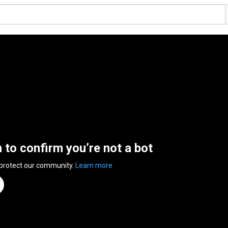
n to confirm you’re not a bot
 protect our community.
Learn more