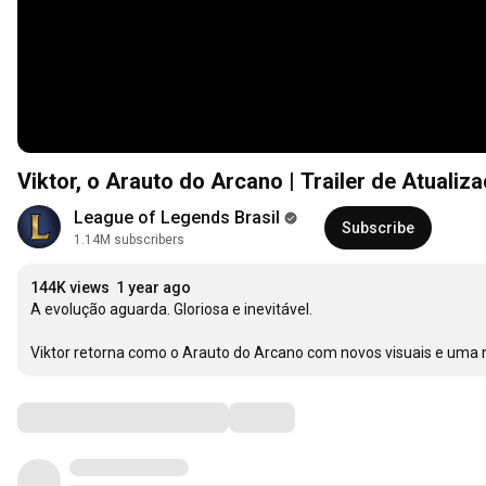
Viktor, o Arauto do Arcano | Trailer de Atual
League of Legends Brasil
Subscribe
1.14M subscribers
144K views
1 year ago
A evolução aguarda. Gloriosa e inevitável.

Viktor retorna como o Arauto do Arcano com novos visuais e uma n
Comments