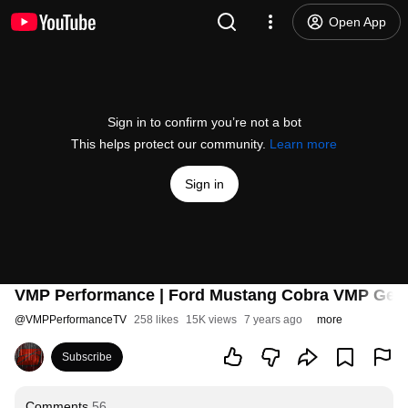
Open App
Sign in to confirm you’re not a bot
This helps protect our community.
Learn more
Sign in
VMP Performance | Ford Mustang Cobra VMP Gen3 
@
VMPPerformanceTV
258 likes
15K views
7 years ago
more
Subscribe
Comments
56