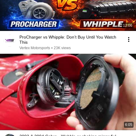
12:06
ProCharger vs Whipple: Don’t Buy Until You Watch
This
Vertex Motorsports
•
23K views
6:05