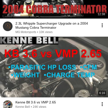
12:38
2.3L Whipple Supercharger Upgrade on a 2004
Mustang Cobra Terminator
MG Motorsports
•
10K views
6:16
Kenne Bll 3.6 vs VMP 2.65
Kenne Bell
•
24K views