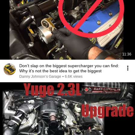
11:36
Don’t slap on the biggest supercharger you can find:
Why it’s not the best idea to get the biggest
Danny Johnson’s Garage
•
6.6K views