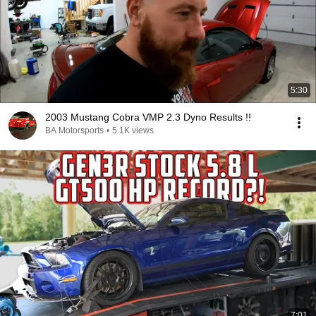
5:30
2003 Mustang Cobra VMP 2.3 Dyno Results !!
BA Motorsports
•
5.1K views
7:01