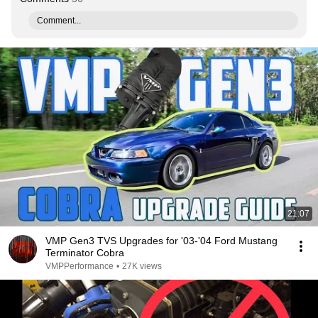
Comment...
21:07
VMP Gen3 TVS Upgrades for '03-'04 Ford Mustang
Terminator Cobra
VMPPerformance
•
27K views