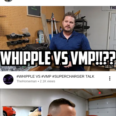
11:17
#WHIPPLE VS #VMP #SUPERCHARGER TALK
TheHorseman
•
2.1K views