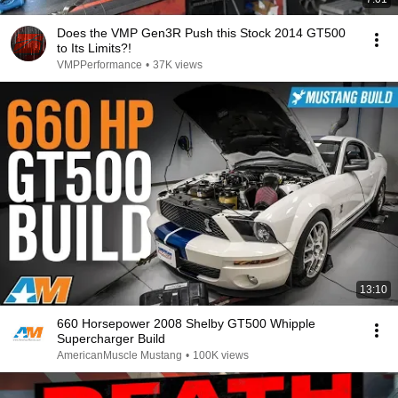
Does the VMP Gen3R Push this Stock 2014 GT500
to Its Limits?!
VMPPerformance
•
37K views
13:10
660 Horsepower 2008 Shelby GT500 Whipple
Supercharger Build
AmericanMuscle Mustang
•
100K views