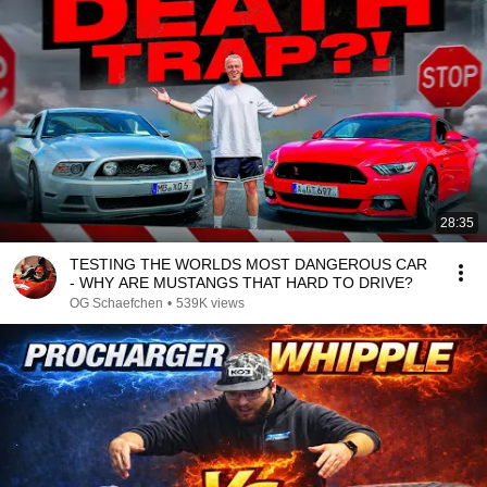
28:35
TESTING THE WORLDS MOST DANGEROUS CAR
- WHY ARE MUSTANGS THAT HARD TO DRIVE?
OG Schaefchen
•
539K views