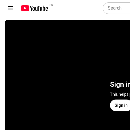
TW
Sign i
This helps
Sign in