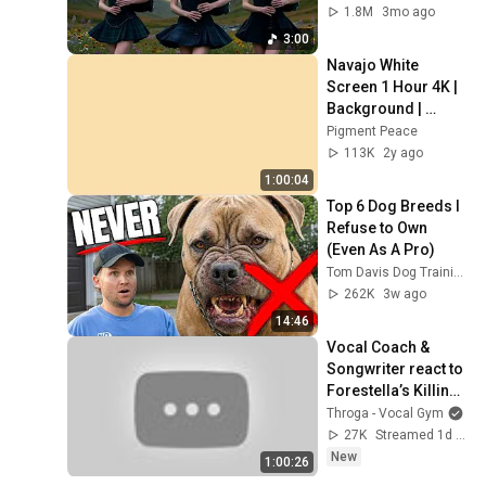
1.8M
3mo ago
3:00
Navajo White 
Screen 1 Hour 4K | 
Background | 
Backdrop | 
Pigment Peace
Screensaver | Full 
113K
2y ago
HD | Phone, 
1:00:04
Monitor, TV
Top 6 Dog Breeds I 
Refuse to Own 
(Even As A Pro)
Tom Davis Dog Training
262K
3w ago
14:46
Vocal Coach & 
Songwriter react to 
Forestella’s Killing 
Voice performance 
Throga - Vocal Gym
on Dingo music! | 
27K
Streamed 1d ago
Ep 110
New
1:00:26