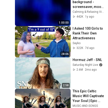
background - 
screensaver, mood 
lighting, ambiance, 
Calming & Relaxing Visuals
TV art, focus, study
442K
1y ago
1:00:00
I Asked 100 Girls to 
Rank Their Own 
Attractiveness
Sayko
322K
7d ago
28:06
Hormuz Jeff - SNL
Saturday Night Live
2.6M
2mo ago
2:58
This Epic Celtic 
Music Will Captivate 
Your Soul | Epic 
Celtic Music
MUSIC-AND-SONGS