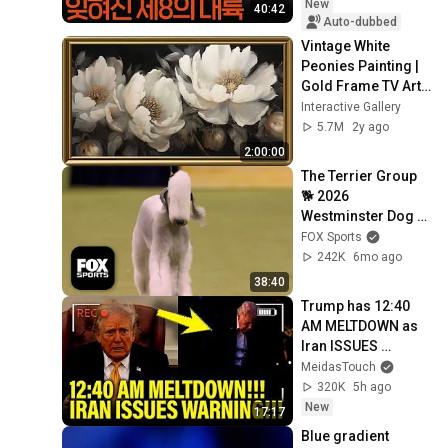
New
40:42
Auto-dubbed
Vintage White 
Peonies Painting | 
Gold Frame TV Art | 
Art Screensaver for 
Interactive Gallery
TV | 1 Scene - 2 Hrs
5.7M
2y ago
2:00:00
The Terrier Group 
🐕 2026 
Westminster Dog 
Show
FOX Sports
242K
6mo ago
38:40
Trump has 12:40 
AM MELTDOWN as 
Iran ISSUES 
WARNING!!
MeidasTouch
320K
5h ago
New
17:17
Blue gradient 