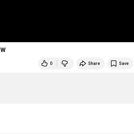
OW
0
Share
Save