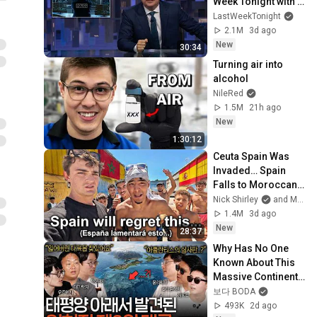
Week Tonight with 
John Oliver (HBO)
LastWeekTonight
2.1M
3d ago
New
30:34
Turning air into 
alcohol
NileRed
1.5M
21h ago
New
1:30:12
Ceuta Spain Was 
Invaded… Spain 
Falls to Moroccan 
Migrants
Nick Shirley
and Mansilla
1.4M
3d ago
New
28:37
Why Has No One 
Known About This 
Massive Continent 
Until Now? | Seeing 
보다 BODA
Science EP.209
493K
2d ago