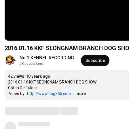
2016.01.16 KKF SEONGNAM BRANCH DOG SH
No.1 KENNEL RECORDING
Subscribe
2K subscribers
42 views
10 years ago
2016.01.16 KKF SEONGNAM BRANCH DOG SHOW

Coton De Tulear 

 Video by : 
http://www.dog365.com
...more
Comments