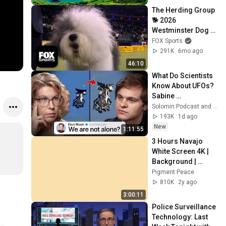
The Herding Group 
🐕 2026 
Westminster Dog 
Show
FOX Sports
291K
6mo ago
46:10
What Do Scientists 
Know About UFOs? 
Sabine 
Hossenfelder on 
Solomin Podcast and Sabine Hossenfelder
the Fermi Paradox
193K
1d ago
New
1:11:55
3 Hours Navajo 
White Screen 4K | 
Background | 
Backdrop | 
Pigment Peace
Screensaver | Full 
810K
2y ago
HD | Phone, 
3:00:11
Monitor, TV
Police Surveillance 
Technology: Last 