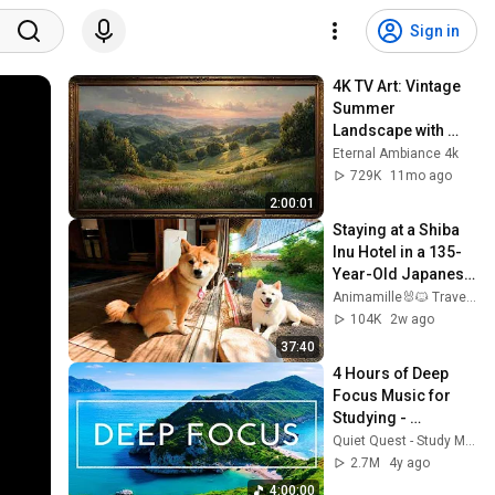
Sign in
4K TV Art: Vintage 
Summer 
Landscape with 
Gold Frame | 
Eternal Ambiance 4k
Relaxing 
729K
11mo ago
Screensaver
2:00:01
Staying at a Shiba 
Inu Hotel in a 135-
Year-Old Japanese 
House 🐕🐾 | 
Animamille🐰🐱 Travel to meet animals.
Mameshiba Dog Inn 
104K
2w ago
/ Asari House
37:40
4 Hours of Deep 
Focus Music for 
Studying - 
Concentration 
Quiet Quest - Study Music
Music For Deep 
2.7M
4y ago
Thinking And Focus
4:00:00