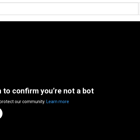
n to confirm you’re not a bot
 protect our community.
Learn more