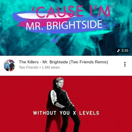
3:36
The Killers - Mr. Brightside (Two Friends Remix)
Two Friends
•
1.8M views