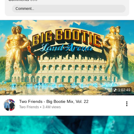
Comment...
1:02:49
Two Friends - Big Bootie Mix, Vol. 22
Two Friends
•
3.4M views