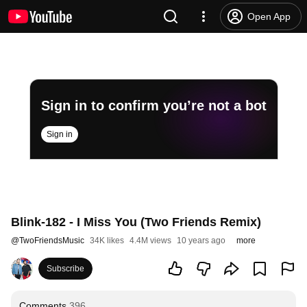
Open App
Sign in to confirm you’re not a bot
Sign in
Blink-182 - I Miss You (Two Friends Remix)
@
TwoFriendsMusic
34K likes
4.4M views
10 years ago
more
Subscribe
Comments
396