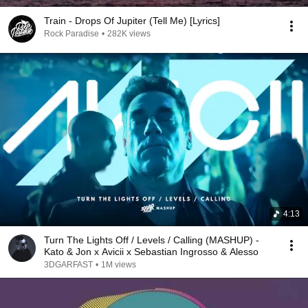
Train - Drops Of Jupiter (Tell Me) [Lyrics]
Rock Paradise
•
282K views
4:13
Turn The Lights Off / Levels / Calling (MASHUP) -
Kato & Jon x Avicii x Sebastian Ingrosso & Alesso
3DGARFAST
•
1M views