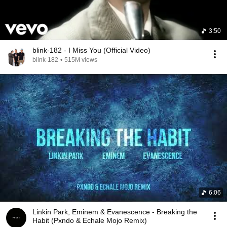
3:50
blink-182 - I Miss You (Official Video)
blink-182
•
515M views
6:06
Linkin Park, Eminem & Evanescence - Breaking the
Habit (Pxndo & Echale Mojo Remix)