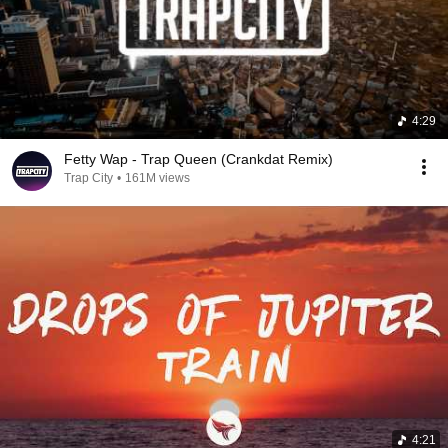
4:29
Fetty Wap - Trap Queen (Crankdat Remix)
Trap City
•
161M views
4:21