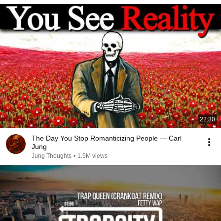
22:30
The Day You Stop Romanticizing People — Carl
Jung
Jung Thoughts
•
1.5M views