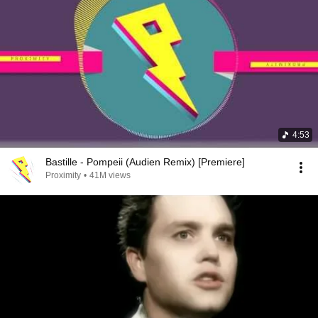
4:53
Bastille - Pompeii (Audien Remix) [Premiere]
Proximity
•
41M views