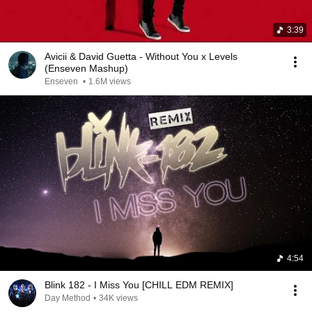
3:39
Avicii & David Guetta - Without You x Levels
(Enseven Mashup)
Enseven
•
1.6M views
4:54
Blink 182 - I Miss You [CHILL EDM REMIX]
Day Method
•
34K views