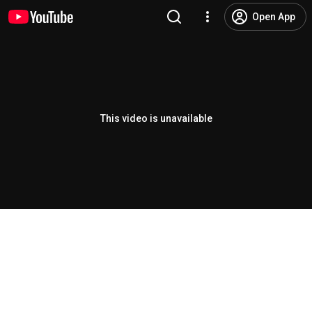
Open App
This video is unavailable