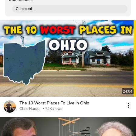
Comment...
24:04
The 10 Worst Places To Live in Ohio
Chris Harden
•
75K views