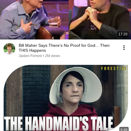
17:20
Bill Maher Says There’s No Proof for God... Then
THIS Happens
Jaiden Forrest
•
2M views
6:48