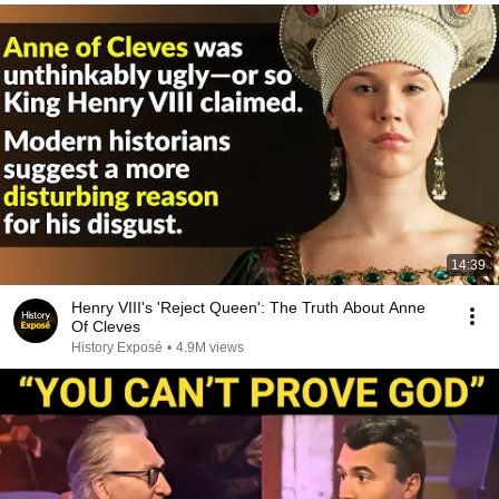
14:39
Henry VIII's 'Reject Queen': The Truth About Anne
Of Cleves
History Exposé
•
4.9M views