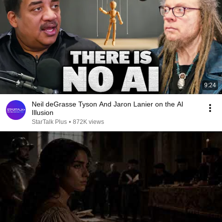
9:24
Neil deGrasse Tyson And Jaron Lanier on the AI
Illusion
StarTalk Plus
•
872K views