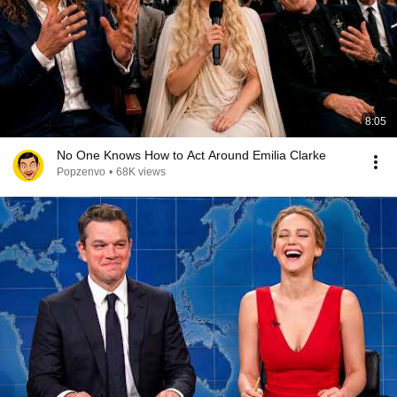
8:05
No One Knows How to Act Around Emilia Clarke
Popzenvo
•
68K views