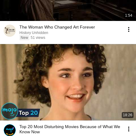
1:54
The Woman Who Changed Art Forever
History Unhidden
New
51 views
18:26
Top 20 Most Disturbing Movies Because of What We
Know Now