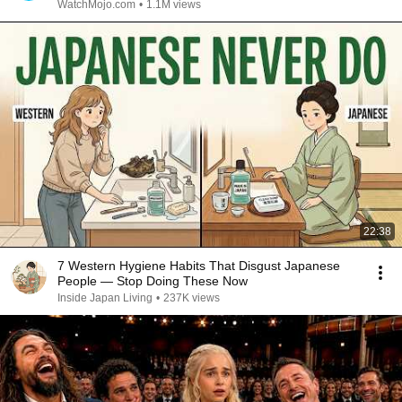
WatchMojo.com
•
1.1M views
22:38
7 Western Hygiene Habits That Disgust Japanese
People — Stop Doing These Now
Inside Japan Living
•
237K views