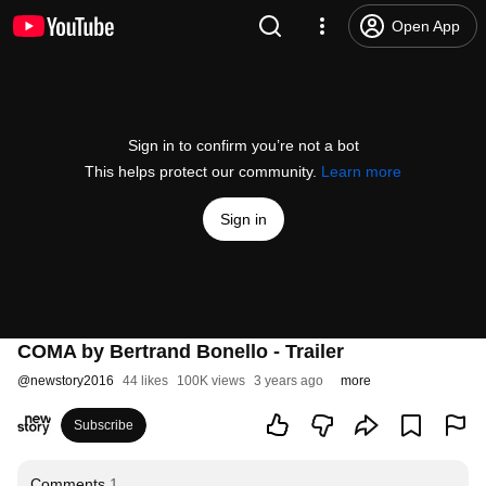
Open App
Sign in to confirm you’re not a bot
This helps protect our community.
Learn more
Sign in
COMA by Bertrand Bonello - Trailer
@
newstory2016
44 likes
100K views
3 years ago
more
Subscribe
Comments
1