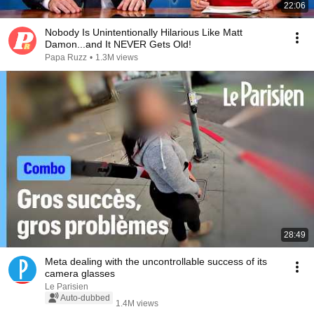
22:06
Nobody Is Unintentionally Hilarious Like Matt
Damon...and It NEVER Gets Old!
Papa Ruzz
•
1.3M views
28:49
Meta dealing with the uncontrollable success of its
camera glasses
Le Parisien
Auto-dubbed
1.4M views