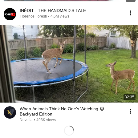
INÉDIT - THE HANDMAID'S TALE
Florence Foresti
•
4.6M views
32:35
When Animals Think No One’s Watching 😂
Backyard Edition
Novella
•
493K views