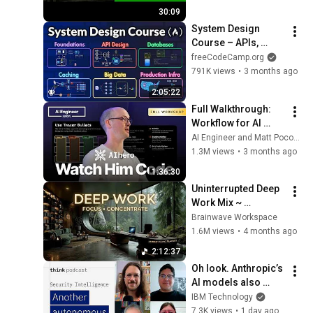
Virtualization Stack
30:09
System Design 
Course – APIs, 
Databases, Caching, 
freeCodeCamp.org
CDNs, Load 
791K views
•
3 months ago
Balancing & 
2:05:22
Production Infra
Full Walkthrough: 
Workflow for AI 
Coding — Matt 
AI Engineer and Matt Pocock
Pocock
1.3M views
•
3 months ago
1:36:30
Uninterrupted Deep 
Work Mix ~ 
Immersive 
Brainwave Workspace
Productivity 
1.6M views
•
4 months ago
Soundscape ~ 
2:12:37
Neural Focus Study 
Oh look. Anthropic’s 
Music
AI models also 
broke containment.
IBM Technology
7.3K views
•
1 day ago