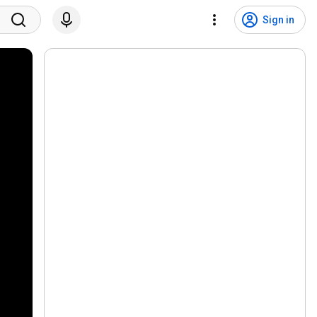
Sign in