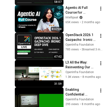
58:07
Agentic AI Full 
Course for 
Beginners 2026 | 
Intellipaat
Complete AI Agents 
65K views
•
2 months ago
Tutorial | Intellipaat
8:07:08
OpenStack 2026.1 
Gazpacho: Ironic 
Deep Dive
OpenInfra Foundation
785 views
•
Streamed 3 months ago
47:42
L3 All the Way: 
Reinventing Our 
Cloud Architecture 
OpenInfra Foundation
with BGP and 
1.3K views
•
8 months ago
OpenStack/OVN
31:59
Enabling 
Confidential 
Computing 
OpenInfra Foundation
Throughout the 
295 views
•
8 months ago