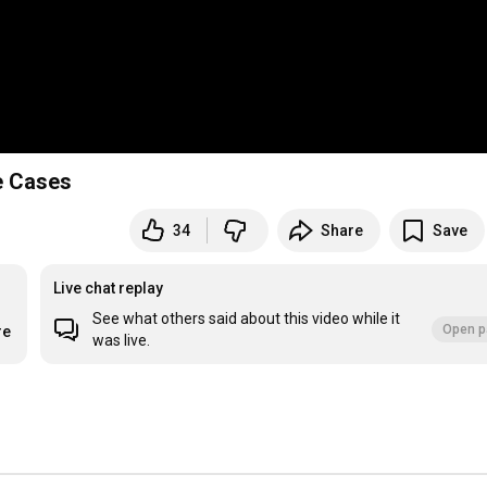
e Cases
34
Share
Save
Live chat replay
See what others said about this video while it
Open p
re
was live.