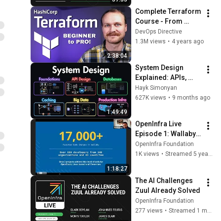
Complete Terraform 
Course - From 
BEGINNER to PRO! 
DevOps Directive
(Learn 
1.3M views
•
4 years ago
Infrastructure as 
2:38:04
Code)
System Design 
Explained: APIs, 
Databases, Caching, 
Hayk Simonyan
CDNs, Load 
627K views
•
9 months ago
Balancing & 
1:49:49
Production Infra
OpenInfra Live 
Episode 1: Wallaby 
Release Community 
OpenInfra Foundation
Meeting
1K views
•
Streamed 5 years ago
1:18:27
The AI Challenges 
Zuul Already Solved
OpenInfra Foundation
277 views
•
Streamed 1 month ago