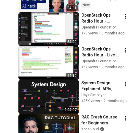
New
34:31
OpenStack Ops 
Radio Hour - 
November 21, 2025
OpenInfra Foundation
170 views
•
8 months ago
54:20
OpenStack Ops 
Radio Hour - Live 
from the PTG - 
OpenInfra Foundation
October 31, 2025
167 views
•
9 months ago
54:10
System Design 
Explained: APIs, 
Databases, Caching, 
Hayk Simonyan
CDNs, Load 
425K views
•
2 months ago
Balancing & 
2:04:07
Production Infra
RAG Crash Course 
for Beginners
KodeKloud