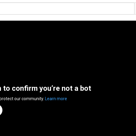
n to confirm you’re not a bot
 protect our community.
Learn more