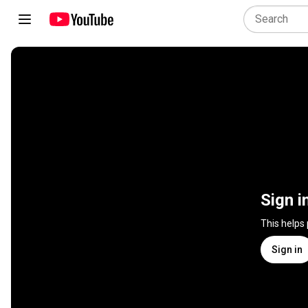
Sign i
This helps
Sign in