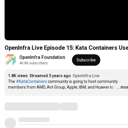
OpenInfra Live Episode 15: Kata Containers Us
OpenInfra Foundation
Subscribe
46.8K subscribers
1.8K views
Streamed 5 years ago
OpenInfra Live
The 
#KataContainers
 community is going to host community 
members from AMD, Ant Group, Apple, IBM, and Huawei to 
…
...mo
Comments