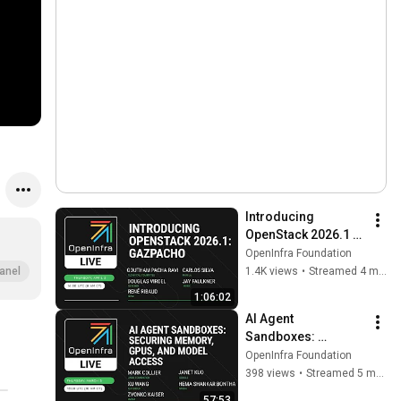
Introducing 
OpenStack 2026.1 
'Gazpacho'
OpenInfra Foundation
1.4K views
•
Streamed 4 months ago
anel
1:06:02
AI Agent 
Sandboxes: 
Securing Memory, 
OpenInfra Foundation
GPUs, and Model 
398 views
•
Streamed 5 months ago
Access
57:53