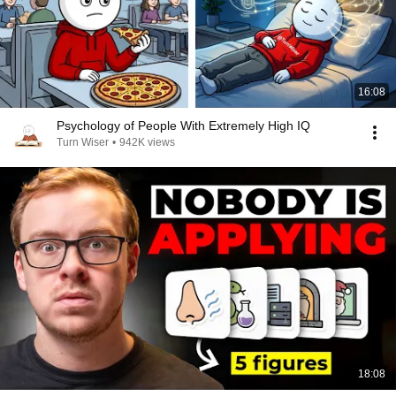
16:08
Psychology of People With Extremely High IQ
Turn Wiser
•
942K views
18:08