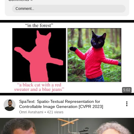
Comment...
5:02
SpaText: Spatio-Textual Representation for
Controllable Image Generation [CVPR 2023]
Omri Avrahami
•
421 views