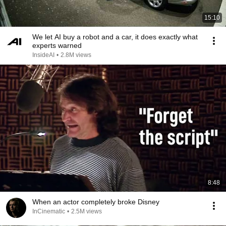
15:10
We let AI buy a robot and a car, it does exactly what
experts warned
InsideAI
•
2.8M views
8:48
When an actor completely broke Disney
InCinematic
•
2.5M views