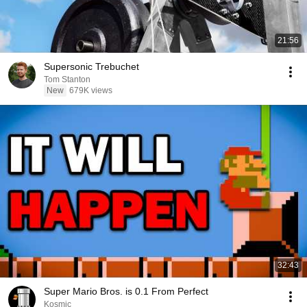
21:56
Supersonic Trebuchet
Tom Stanton
New
679K views
32:43
Super Mario Bros. is 0.1 From Perfect
Kosmic