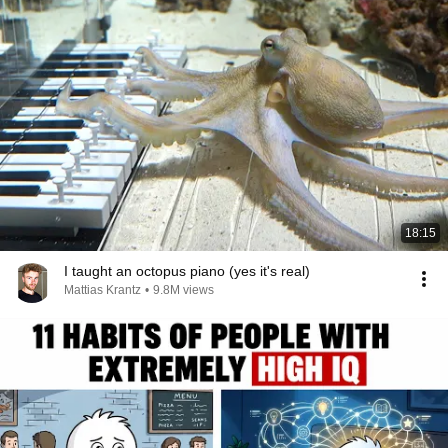
18:15
I taught an octopus piano (yes it's real)
Mattias Krantz
•
9.8M views