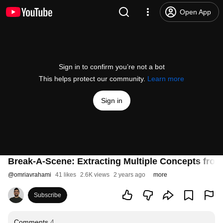
Open App
Sign in to confirm you’re not a bot
This helps protect our community.
Learn more
Sign in
Break-A-Scene: Extracting Multiple Concepts fro
@
omriavrahami
41 likes
2.6K views
2 years ago
more
Subscribe
Comments
4