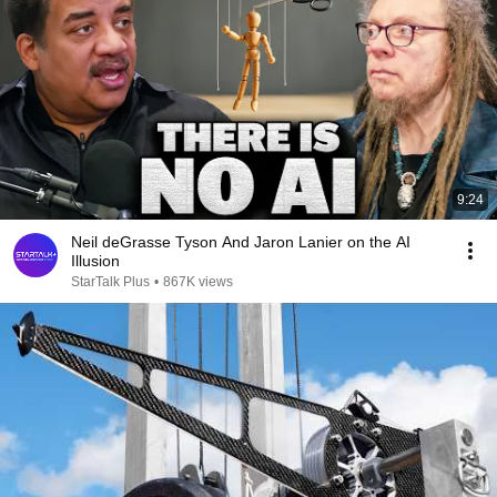
9:24
Neil deGrasse Tyson And Jaron Lanier on the AI
Illusion
StarTalk Plus
•
867K views