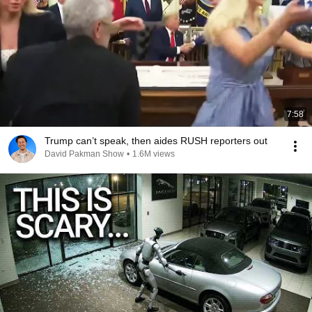
7:58
Trump can’t speak, then aides RUSH reporters out
David Pakman Show
•
1.6M views