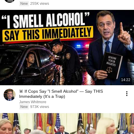
New
255K views
14:22
🚨 If Cops Say "I Smell Alcohol" — Say THIS
Immediately (It's a Trap)
James Whitmore
New
973K views