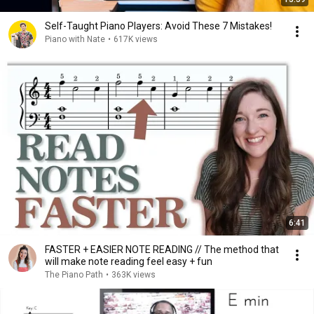
Self-Taught Piano Players: Avoid These 7 Mistakes!
Piano with Nate
•
617K views
6:41
FASTER + EASIER NOTE READING // The method that
will make note reading feel easy + fun
The Piano Path
•
363K views