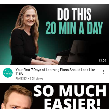
13:00
Your First 7 Days of Learning Piano Should Look Like
THIS
PIANOLY
•
35K views