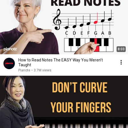
8:03
How to Read Notes The EASY Way You Weren’t
Taught
Pianote
•
3.7M views