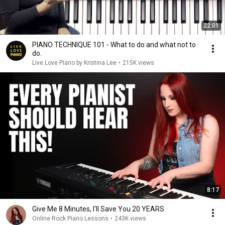
22:01
PIANO TECHNIQUE 101 - What to do and what not to
do.
Live Love Piano by Kristina Lee
•
215K views
8:17
Give Me 8 Minutes, I'll Save You 20 YEARS
Online Rock Piano Lessons
•
243K views