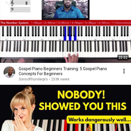
25:02
Gospel Piano Beginners Training: 5 Gospel Piano
Concepts For Beginners
Sonsofthunderpro
•
253K views