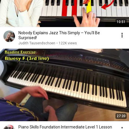
10:51
Nobody Explains Jazz This Simply – You'll Be
Surprised!
Judith Tausendschoen
•
122K views
27:20
Piano Skills Foundation Intermediate Level 1 Lesson