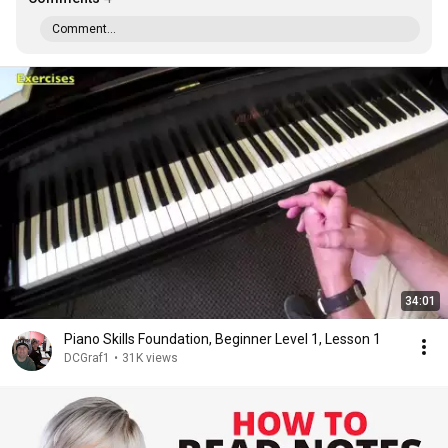
Comment...
34:01
Piano Skills Foundation, Beginner Level 1, Lesson 1
DCGraf1
•
31K views