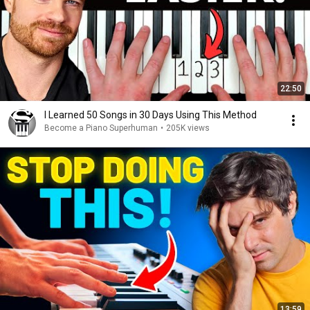
22:50
I Learned 50 Songs in 30 Days Using This Method
Become a Piano Superhuman
•
205K views
13:59