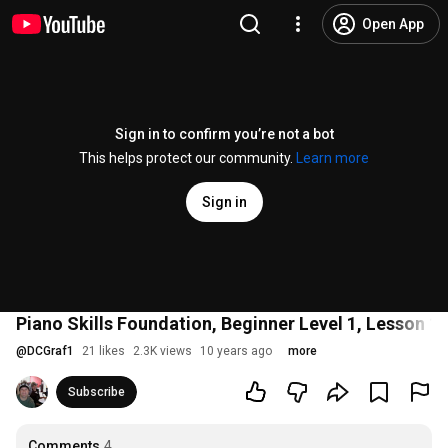
Open App
Sign in to confirm you’re not a bot
This helps protect our community.
Learn more
Sign in
Piano Skills Foundation, Beginner Level 1, Lesson 1
@
DCGraf1
21 likes
2.3K views
10 years ago
more
Subscribe
Comments
4