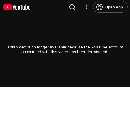
Open App
This video is no longer available because the YouTube account
associated with this video has been terminated.