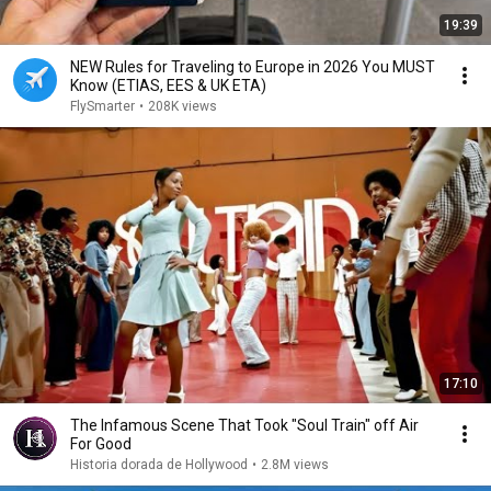
19:39
NEW Rules for Traveling to Europe in 2026 You MUST
Know (ETIAS, EES & UK ETA)
FlySmarter
•
208K views
17:10
The Infamous Scene That Took "Soul Train" off Air
For Good
Historia dorada de Hollywood
•
2.8M views