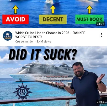
24:31
Which Cruise Line to Choose in 2026 – RANKED
WORST TO BEST!
Cruise Insider
•
3.4M views
27:46