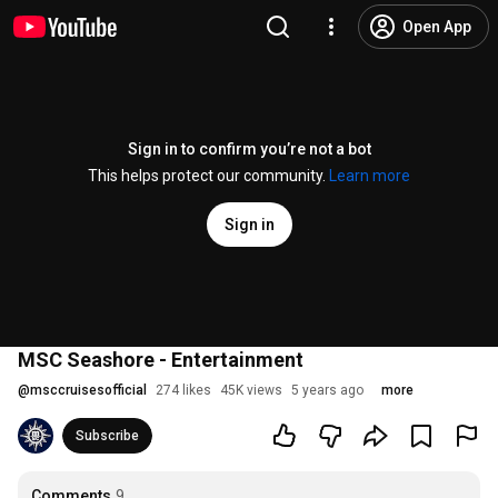
Open App
Sign in to confirm you’re not a bot
This helps protect our community.
Learn more
Sign in
MSC Seashore - Entertainment
@
msccruisesofficial
274 likes
45K views
5 years ago
more
Subscribe
Comments
9