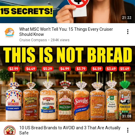
21:22
What MSC Won’t Tell You: 15 Things Every Cruiser
Should Know
Cruise Compass
•
284K views
31:08
10 US Bread Brands to AVOID and 3 That Are Actually
Safe