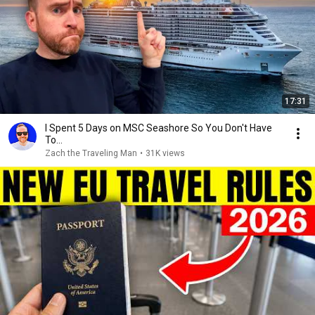
17:31
I Spent 5 Days on MSC Seashore So You Don't Have
To...
Zach the Traveling Man
•
31K views