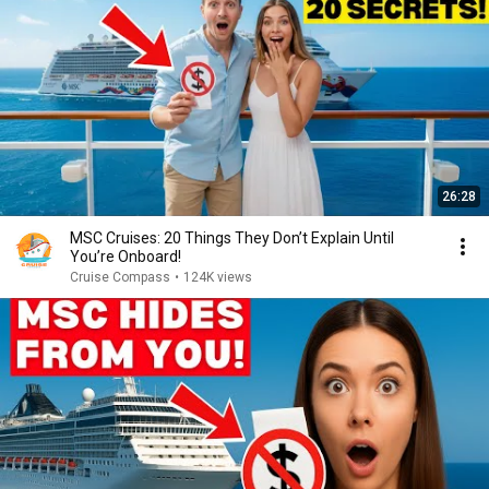
26:28
MSC Cruises: 20 Things They Don’t Explain Until
You’re Onboard!
Cruise Compass
•
124K views