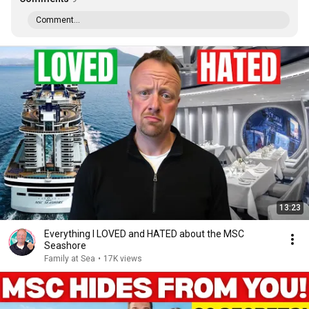
Comment...
13:23
Everything I LOVED and HATED about the MSC
Seashore
Family at Sea
•
17K views