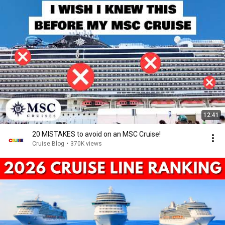
12:41
20 MISTAKES to avoid on an MSC Cruise!
Cruise Blog
•
370K views