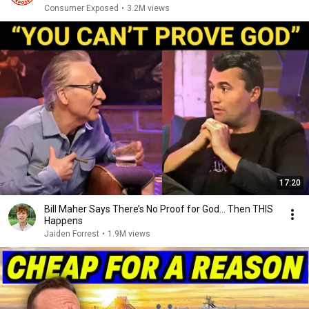
Consumer Exposed
•
3.2M views
17:20
Bill Maher Says There’s No Proof for God... Then THIS
Happens
Jaiden Forrest
•
1.9M views