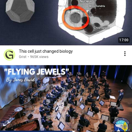
17:00
This cell just changed biology
Grist
•
965K views