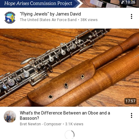
10:26
"Flying Jewels" by James David
The United States Air Force Band
•
38K views
17:57
What’s the Difference Between an Oboe and a
Bassoon?
Bret Newton - Composer
•
3.1K views