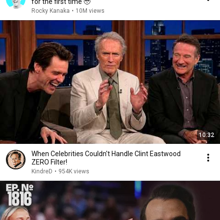
for the first time 🥹
Rocky Kanaka
•
10M views
10:32
When Celebrities Couldn't Handle Clint Eastwood
ZERO Filter!
KindreD
•
954K views