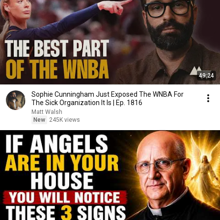
49:24
Sophie Cunningham Just Exposed The WNBA For
The Sick Organization It Is | Ep. 1816
Matt Walsh
New
245K views