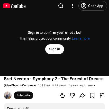
Open App
Sign in to confirm you’re not a bot
This helps protect our community.
Learn more
Sign in
Bret Newton - Symphony 2 - The Forest of Dreams - 
@
BretNewtonComposer
171 likes
6.2K views
5 years ago
more
Subscribe
Comments
40