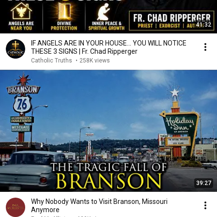
41:32
IF ANGELS ARE IN YOUR HOUSE… YOU WILL NOTICE
THESE 3 SIGNS | Fr. Chad Ripperger
Catholic Truths
•
258K views
39:27
Why Nobody Wants to Visit Branson, Missouri
Anymore