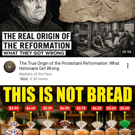
26:56
The True Origin of the Protestant Reformation: What
Historians Get Wrong
Markets of the Past
New
6.3K views