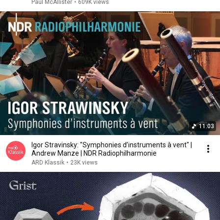
Paul McAllister
•
609K views
11:03
Igor Stravinsky: "Symphonies d’instruments à vent" |
Andrew Manze | NDR Radiophilharmonie
ARD Klassik
•
23K views