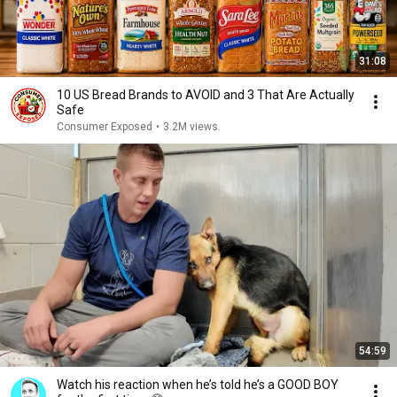
31:08
10 US Bread Brands to AVOID and 3 That Are Actually
Safe
Consumer Exposed
•
3.2M views
54:59
Watch his reaction when he’s told he’s a GOOD BOY