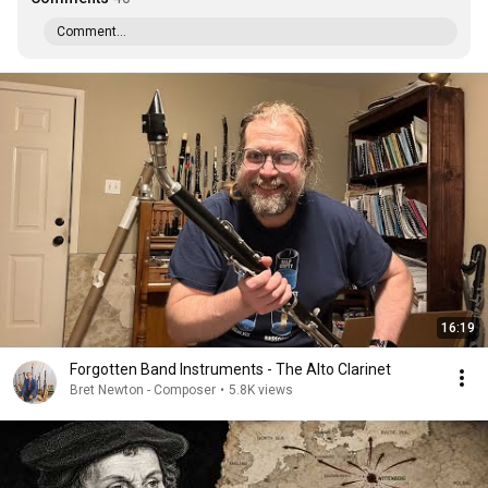
Comment...
16:19
Forgotten Band Instruments - The Alto Clarinet
Bret Newton - Composer
•
5.8K views