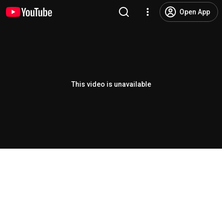
Open App
This video is unavailable