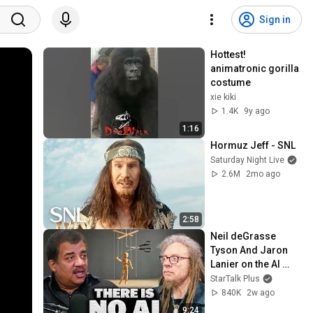
Sign in
Hottest! 
animatronic gorilla 
costume
xie kiki
1.4K
9y ago
1:16
Hormuz Jeff - SNL
Saturday Night Live
2.6M
2mo ago
2:58
Neil deGrasse 
Tyson And Jaron 
Lanier on the AI 
Illusion
StarTalk Plus
840K
2w ago
9:24