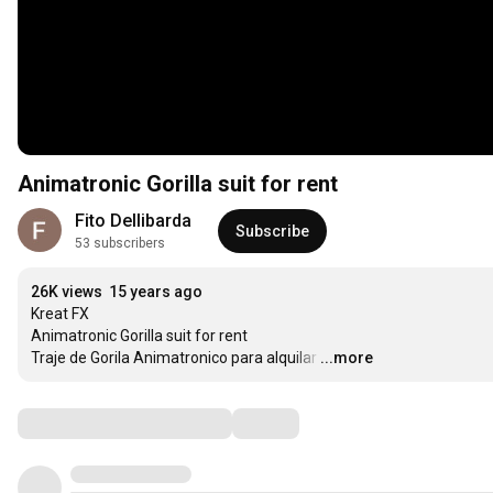
Animatronic Gorilla suit for rent
Fito Dellibarda
Subscribe
53 subscribers
26K views
15 years ago
Kreat FX

Animatronic Gorilla suit for rent

Traje de Gorila Animatronico para alquilar
…
...more
Comments