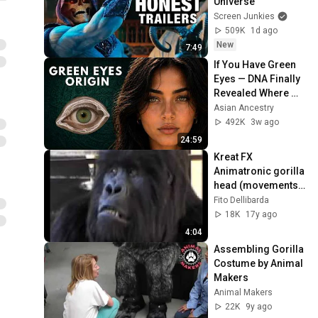
Universe
Screen Junkies
509K
1d ago
New
7:49
If You Have Green 
Eyes — DNA Finally 
Revealed Where 
They Really Come 
Asian Ancestry
From
492K
3w ago
24:59
Kreat FX 
Animatronic gorilla 
head (movements 
test)
Fito Dellibarda
18K
17y ago
4:04
Assembling Gorilla 
Costume by Animal 
Makers
Animal Makers
22K
9y ago