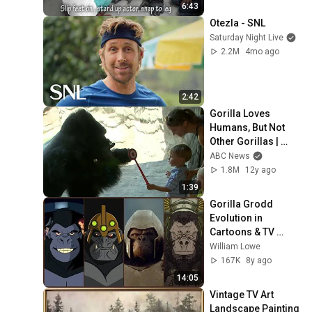
6:43
Otezla - SNL
Saturday Night Live
2.2M
4mo ago
2:42
Gorilla Loves 
Humans, But Not 
Other Gorillas | 
Good Morning 
ABC News
America | ABC 
1.8M
12y ago
News
1:39
Gorilla Grodd 
Evolution in 
Cartoons & TV 
(2018)
William Lowe
167K
8y ago
14:05
Vintage TV Art 
Landscape Painting 