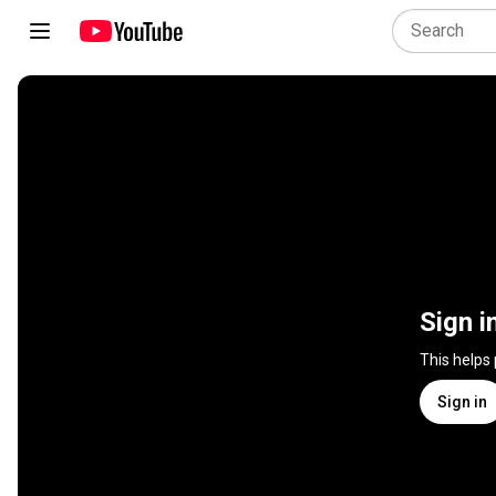
Sign i
This helps
Sign in