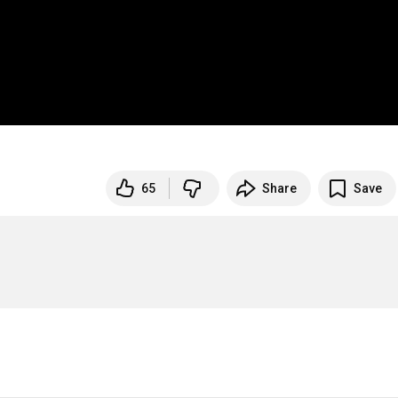
65
Share
Save