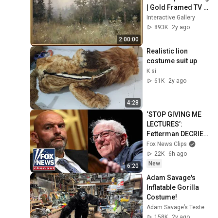
| Gold Framed TV 
Art | Art 
Interactive Gallery
Screensaver for TV 
893K
2y ago
| 1 Scene - 2 Hrs
2:00:00
Realistic lion 
costume suit up
K si
61K
2y ago
4:28
‘STOP GIVING ME 
LECTURES’: 
Fetterman DECRIES 
Bernie Sanders
Fox News Clips
22K
6h ago
New
6:20
Adam Savage's 
Inflatable Gorilla 
Costume!
Adam Savage’s Tested
158K
2y ago