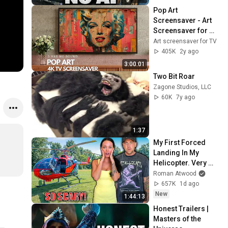
Pop Art 
Screensaver - Art 
Screensaver for 
your TV
Art screensaver for TV
405K
2y ago
3:00:01
Two Bit Roar
Zagone Studios, LLC
60K
7y ago
1:37
My First Forced 
Landing In My 
Helicopter. Very 
Scary Experience 
Roman Atwood
But Everyone Is 
657K
1d ago
Safe! Needs FIxed!
New
1:44:13
Honest Trailers | 
Masters of the 