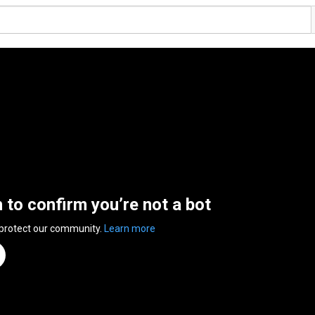
n to confirm you’re not a bot
 protect our community.
Learn more