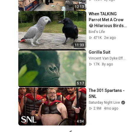
12:13
When TALKING 
Parrot Met A Crow 
😂 Hilarious Birds 
Video
Bird's Life
471K
2w ago
11:33
Gorilla Suit
Vincent Van Dyke Effects
17K
8y ago
5:17
The 301 Spartans - 
SNL
Saturday Night Live
2.9M
4mo ago
4:04