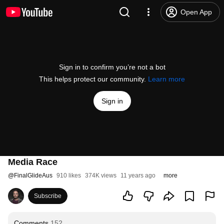
Open App
Sign in to confirm you’re not a bot
This helps protect our community.
Learn more
Sign in
Media Race
@
FinalGlideAus
910 likes
374K views
11 years ago
more
Subscribe
Comments
152