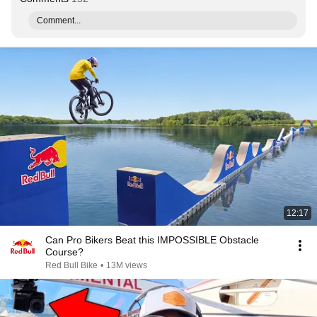
Comment...
12:17
Can Pro Bikers Beat this IMPOSSIBLE Obstacle
Course?
Red Bull Bike
•
13M views