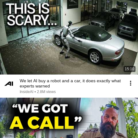
15:10
We let AI buy a robot and a car, it does exactly what
experts warned
InsideAI
•
2.8M views