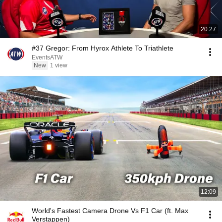
20:27
#37 Gregor: From Hyrox Athlete To Triathlete
EventsATW
New
1 view
12:09
World's Fastest Camera Drone Vs F1 Car (ft. Max
Verstappen)