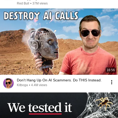
Red Bull
•
37M views
16:56
Don't Hang Up On AI Scammers. Do THIS Instead.
Kitboga
•
4.4M views