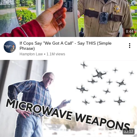
8:44
If Cops Say "We Got A Call" - Say THIS (Simple
Phrase)
Hampton Law
•
1.1M views
33:12