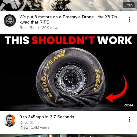
17:09
We put 8 motors on a Freestyle Drone.. the X8 7in
kwad that RIPS
Rotor Riot
•
130K views
20:44
0 to 345mph in 3.7 Seconds
Driver61
New
1.4M views