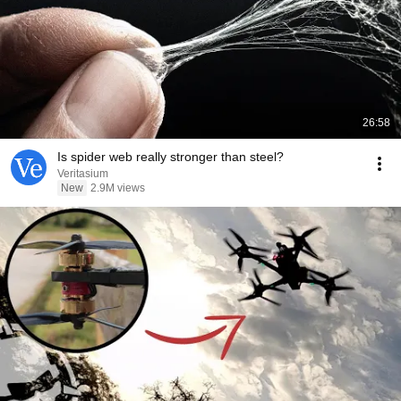
26:58
Is spider web really stronger than steel?
Veritasium
New
2.9M views