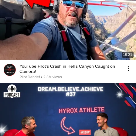
19:21
YouTube Pilot's Crash in Hell's Canyon Caught on
Camera!
Pilot Debrief
•
2.3M views