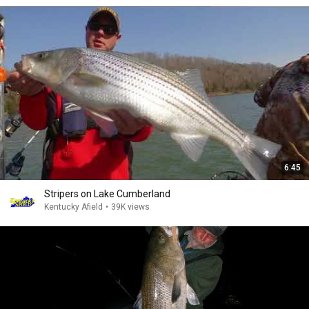
6:45
Stripers on Lake Cumberland
Kentucky Afield
•
39K views