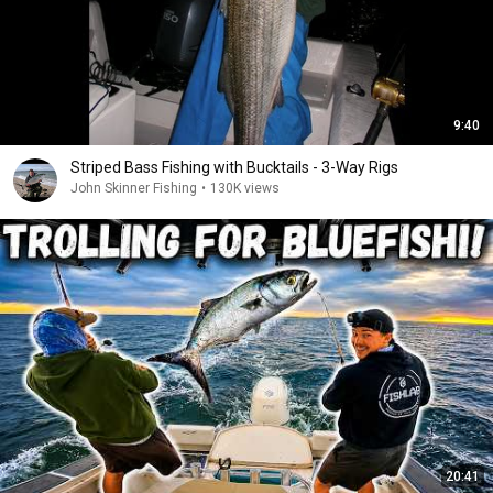
9:40
Striped Bass Fishing with Bucktails - 3-Way Rigs
John Skinner Fishing
•
130K views
20:41