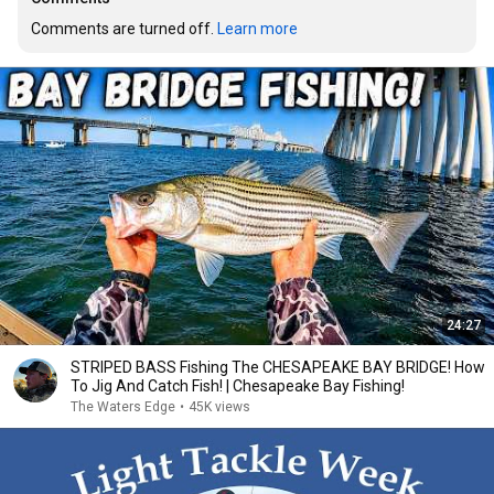
Comments are turned off. 
Learn more
24:27
STRIPED BASS Fishing The CHESAPEAKE BAY BRIDGE! How
To Jig And Catch Fish! | Chesapeake Bay Fishing!
The Waters Edge
•
45K views