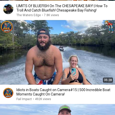
LIMITS Of BLUEFISH On The CHESAPEAKE BAY! | How To
Troll And Catch Bluefish! Chesapeake Bay Fishing!
The Waters Edge
•
7.8K views
35:28
Idiots in Boats Caught on Camera#15 | 500 Incredible Boat
Moments Caught On Camera!
Fail Impact
•
492K views