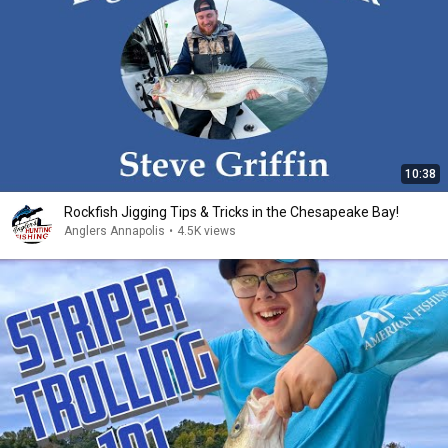
10:38
Rockfish Jigging Tips & Tricks in the Chesapeake Bay!
Anglers Annapolis
•
4.5K views