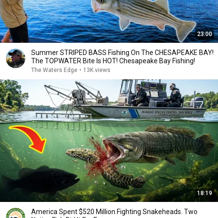
23:00
Summer STRIPED BASS Fishing On The CHESAPEAKE BAY!
The TOPWATER Bite Is HOT! Chesapeake Bay Fishing!
The Waters Edge
•
13K views
18:19
America Spent $520 Million Fighting Snakeheads. Two