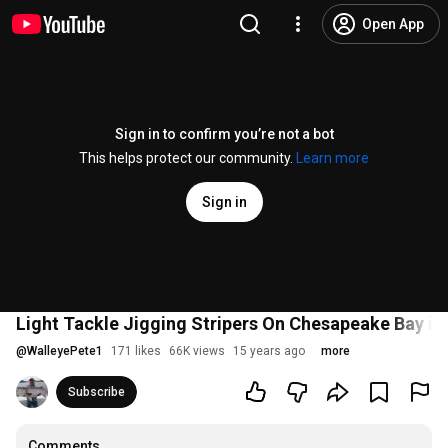
Open App
Sign in to confirm you’re not a bot
This helps protect our community.
Learn more
Sign in
Light Tackle Jigging Stripers On Chesapeake Bay in
@
WalleyePete1
171 likes
66K views
15 years ago
more
Subscribe
Comments