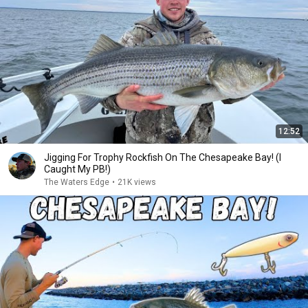
12:52
Jigging For Trophy Rockfish On The Chesapeake Bay! (I
Caught My PB!)
The Waters Edge
•
21K views