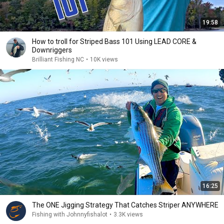
19:58
How to troll for Striped Bass 101 Using LEAD CORE &
Downriggers
Brilliant Fishing NC
•
10K views
16:25
The ONE Jigging Strategy That Catches Striper ANYWHERE
Fishing with Johnnyfishalot
•
3.3K views