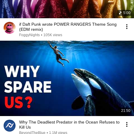
5:00
if Daft Punk wrote POWER RANGERS Theme Song
(EDM remix)
FoggyNights
•
105K views
21:50
Why The Deadliest Predator in the Ocean Refuses to
Kill Us
BeyondTheBlue
•
1.1M views