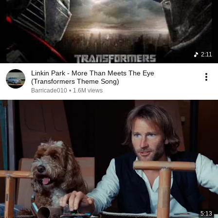
2:11
Linkin Park - More Than Meets The Eye
(Transformers Theme Song)
Barricade010
•
1.6M views
5:13