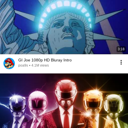
3:18
GI Joe 1080p HD Bluray Intro
poa9s
•
4.1M views