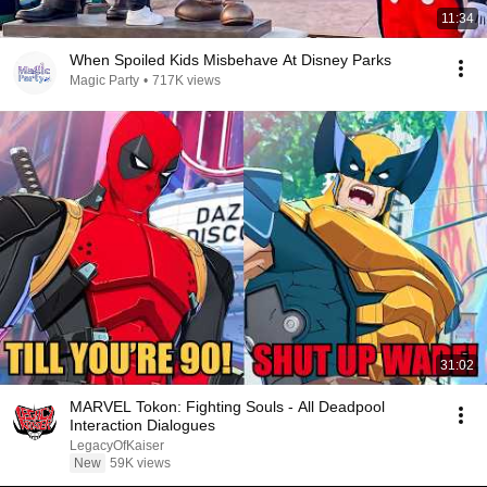
11:34
When Spoiled Kids Misbehave At Disney Parks
Magic Party
•
717K views
31:02
MARVEL Tokon: Fighting Souls - All Deadpool
Interaction Dialogues
LegacyOfKaiser
New
59K views