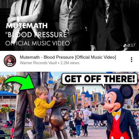
3:17
Mutemath - Blood Pressure [Official Music Video]
Warner Records Vault
•
2.2M views