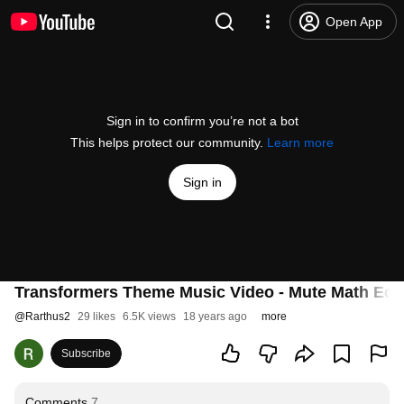
Open App
Sign in to confirm you’re not a bot
This helps protect our community.
Learn more
Sign in
Transformers Theme Music Video - Mute Math Edit
@
Rarthus2
29 likes
6.5K views
18 years ago
more
Subscribe
Comments
7