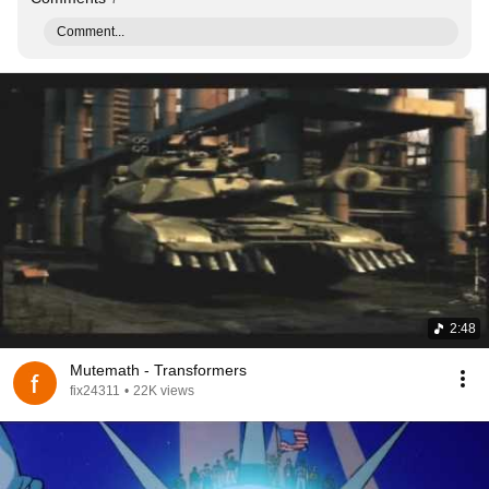
Comment...
2:48
Mutemath - Transformers
fix24311
•
22K views