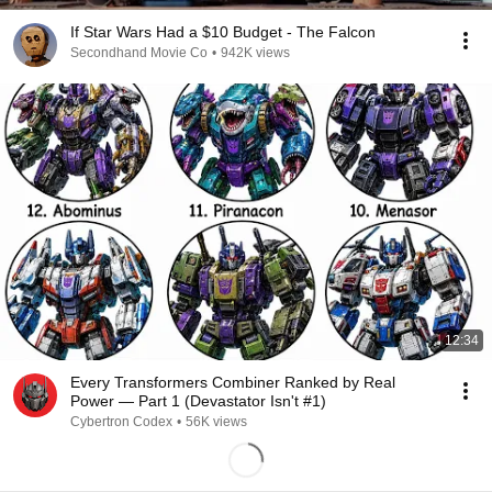
If Star Wars Had a $10 Budget - The Falcon
Secondhand Movie Co
•
942K views
12:34
Every Transformers Combiner Ranked by Real
Power — Part 1 (Devastator Isn't #1)
Cybertron Codex
•
56K views