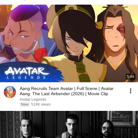
5:46
Aang Recruits Team Avatar | Full Scene | Avatar
Aang: The Last Airbender (2026) | Movie Clip
Avatar Legends
New
518K views