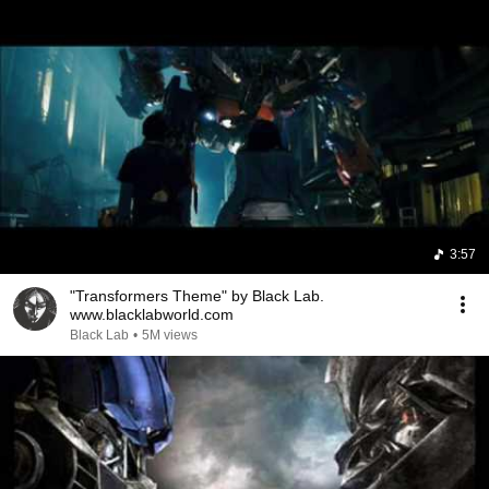
3:57
"Transformers Theme" by Black Lab.
www.blacklabworld.com
Black Lab
•
5M views