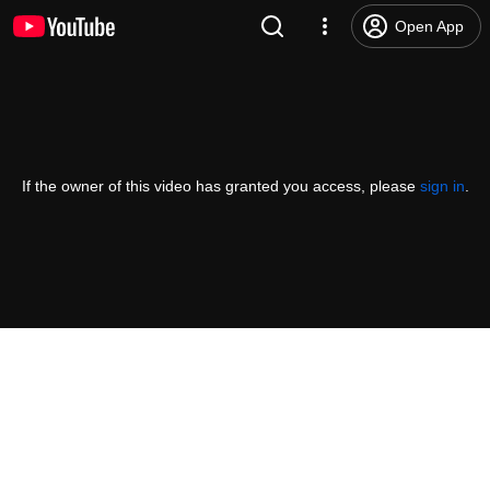
Open App
If the owner of this video has granted you access, please
sign in
.